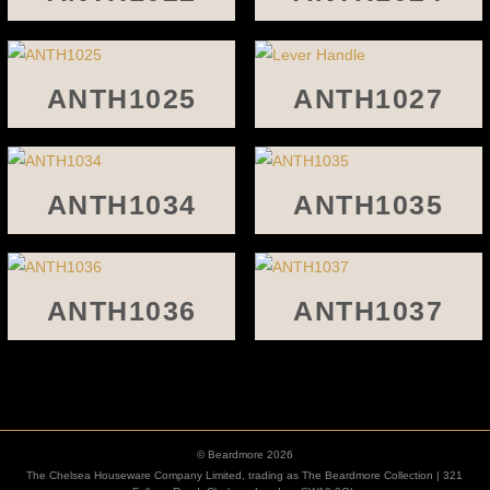
ANTH1025
ANTH1027
ANTH1034
ANTH1035
ANTH1036
ANTH1037
© Beardmore 2026
The Chelsea Houseware Company Limited, trading as The Beardmore Collection | 321