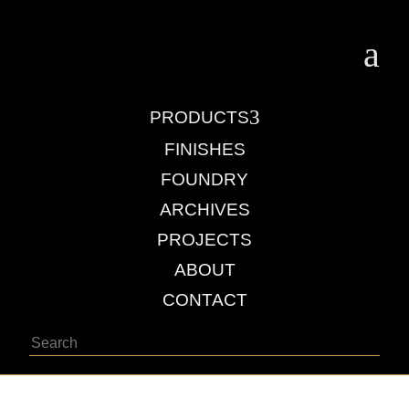
a
3
PRODUCTS
FINISHES
FOUNDRY
ARCHIVES
PROJECTS
ABOUT
CONTACT
Search