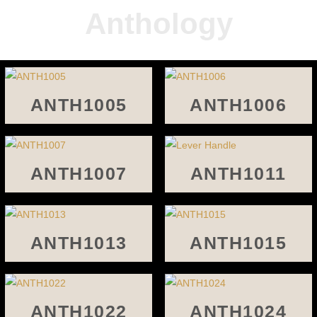
Anthology
ANTH1005
ANTH1006
ANTH1007
ANTH1011
ANTH1013
ANTH1015
ANTH1022
ANTH1024