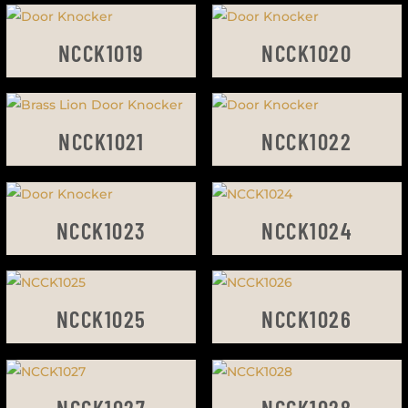
NCCK1019
NCCK1020
NCCK1021
NCCK1022
NCCK1023
NCCK1024
NCCK1025
NCCK1026
NCCK1027
NCCK1028