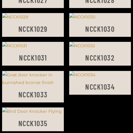
NCCK1029
NCCK1030
NCCK1031
NCCK1032
NCCK1034
NCCK1033
NCCK1035