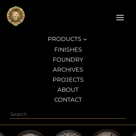
a
PRODUCTS
3
FINISHES
FOUNDRY
ARCHIVES
PROJECTS
ABOUT
CONTACT
Search