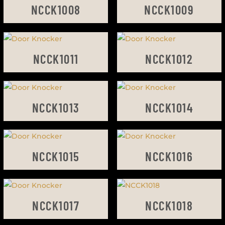
NCCK1008
NCCK1009
NCCK1011
NCCK1012
NCCK1013
NCCK1014
NCCK1015
NCCK1016
NCCK1017
NCCK1018