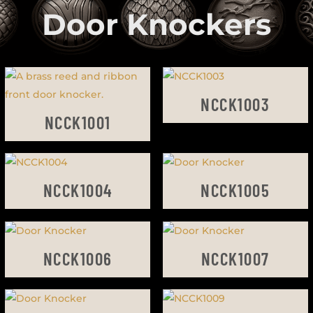
Door Knockers
NCCK1003
NCCK1001
NCCK1004
NCCK1005
NCCK1006
NCCK1007