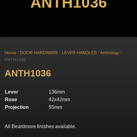
ANTH1036
Home
/
DOOR HARDWARE
/
LEVER HANDLES
/
Anthology
/
ANTH1036
ANTH1036
Lever
136mm
Rose
42x42mm
Projection
55mm
All Beardmore finishes available.