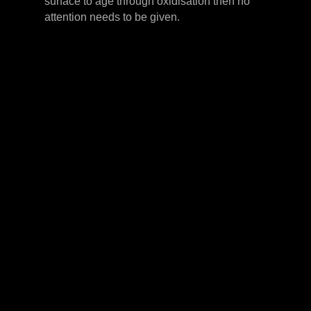
surface to age through oxidisation then no
attention needs to be given.
LEVER HANDLES
CABINET HANDLES