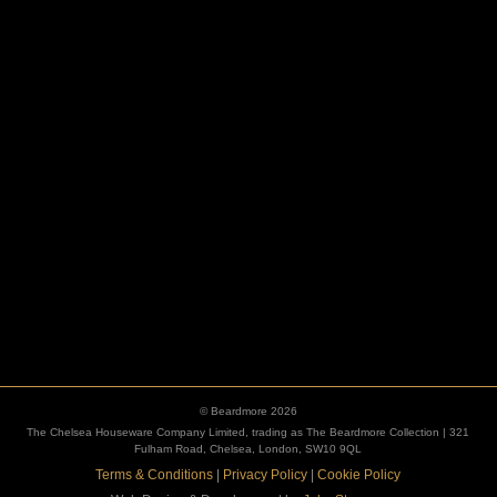
ESCUTCHEONS
© Beardmore 2026
The Chelsea Houseware Company Limited, trading as The Beardmore Collection | 321
Fulham Road, Chelsea, London, SW10 9QL
Terms & Conditions
|
Privacy Policy
|
Cookie Policy