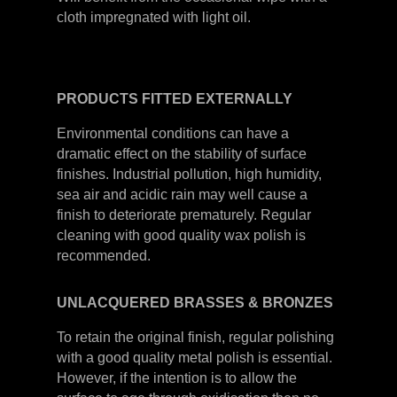
cloth impregnated with light oil.
PRODUCTS
FITTED
EXTERNALLY
Environmental conditions can have a
dramatic effect on the stability of surface
finishes. Industrial pollution, high humidity,
sea air and acidic rain may well cause a
finish to deteriorate prematurely. Regular
cleaning with good quality wax polish is
recommended.
UNLACQUERED
BRASSES &
BRONZES
To retain the original finish, regular polishing
with a good quality metal polish is essential.
However, if the intention is to allow the