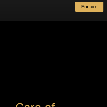
Enquire