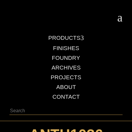
a
3
PRODUCTS
FINISHES
FOUNDRY
ARCHIVES
PROJECTS
ABOUT
CONTACT
Search