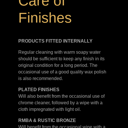
Care of
Finishes
PRODUCTS FITTED
INTERNALLY
Regular cleaning with warm soapy water
should be sufficient to keep any finish in its
original condition for a long period. The
occasional use of a good quality wax polish
is also recommended.
PLATED
FINISHES
Will also benefit from the occasional use of
chrome cleaner, followed by a wipe with a
cloth impregnated with light oil.
RMBA & RUSTIC BRONZE
Will benefit from the occasional wipe with a