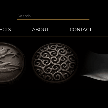
Search
ECTS
ABOUT
CONTACT