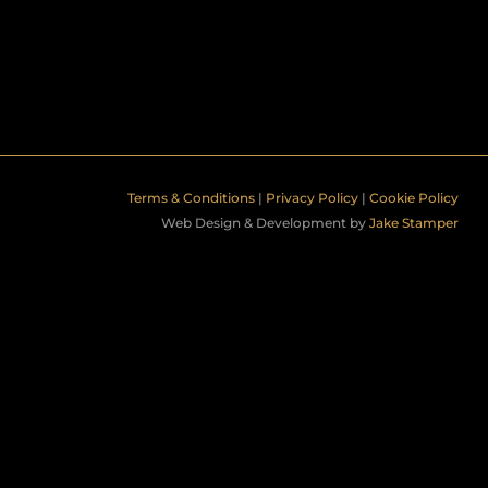
Terms & Conditions
|
Privacy Policy
|
Cookie Policy
Web Design & Development by
Jake Stamper