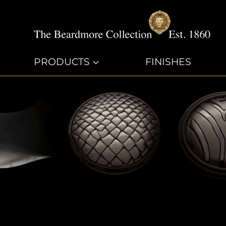
PRODUCTS
3
FINISHES