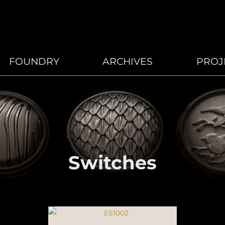
FOUNDRY
ARCHIVES
PROJ
Switches