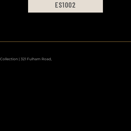
ES1002
ollection | 321 Fulham Road,