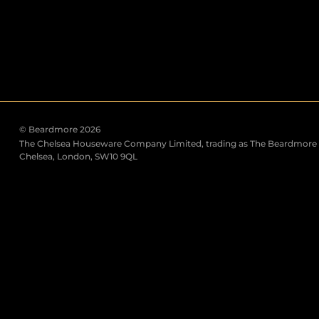
© Beardmore 2026
The Chelsea Houseware Company Limited, trading as The Beardmore C
Chelsea, London, SW10 9QL