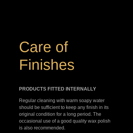
Care of
Finishes
PRODUCTS FITTED
INTERNALLY
Regular cleaning with warm soapy water
should be sufficient to keep any finish in its
original condition for a long period. The
occasional use of a good quality wax polish
is also recommended.