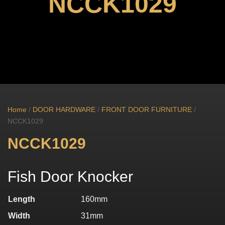
NCCK1029
Home
/
DOOR HARDWARE
/
FRONT DOOR FURNITURE
/
NCCK1029
NCCK1029
Fish Door Knocker
Length
160mm
Width
31mm