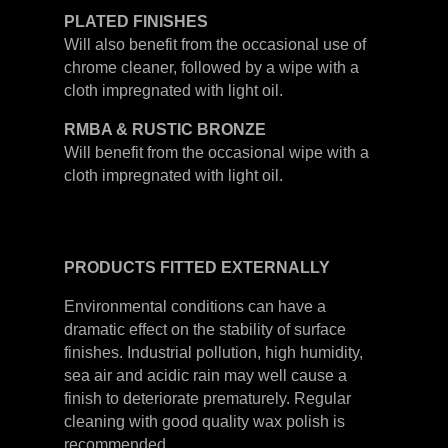
PLATED
FINISHES
Will also benefit from the occasional use of
chrome cleaner, followed by a wipe with a
cloth impregnated with light oil.
RMBA & RUSTIC BRONZE
Will benefit from the occasional wipe with a
cloth impregnated with light oil.
PRODUCTS
FITTED
EXTERNALLY
Environmental conditions can have a
dramatic effect on the stability of surface
finishes. Industrial pollution, high humidity,
sea air and acidic rain may well cause a
finish to deteriorate prematurely. Regular
cleaning with good quality wax polish is
recommended.