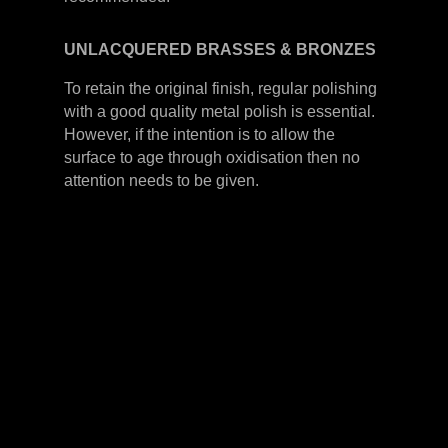
UNLACQUERED
BRASSES &
BRONZES
To retain the original finish, regular polishing
with a good quality metal polish is essential.
However, if the intention is to allow the
surface to age through oxidisation then no
attention needs to be given.