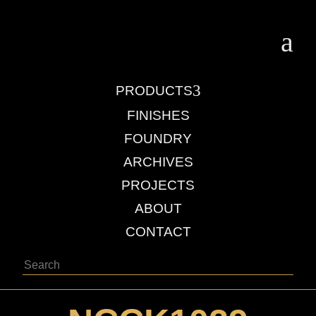
a
3
PRODUCTS
FINISHES
FOUNDRY
ARCHIVES
PROJECTS
ABOUT
CONTACT
Search