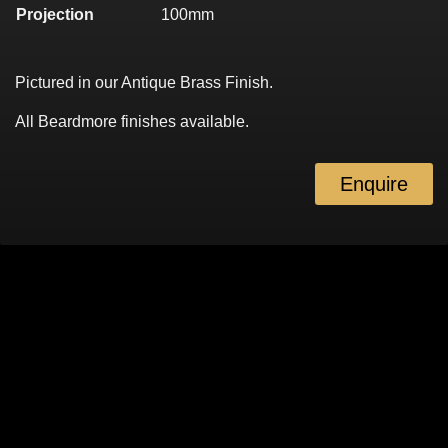
Projection
100mm
Pictured in our Antique Brass Finish.
All Beardmore finishes available.
Enquire