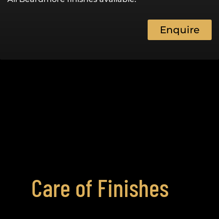
Enquire
Care of Finishes