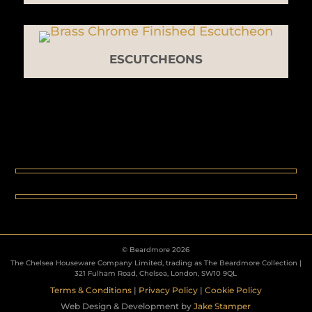
ESCUTCHEONS
© Beardmore 2026
The Chelsea Houseware Company Limited, trading as The Beardmore Collection |
321 Fulham Road, Chelsea, London, SW10 9QL
Terms & Conditions
|
Privacy Policy
|
Cookie Policy
Web Design & Development by
Jake Stamper