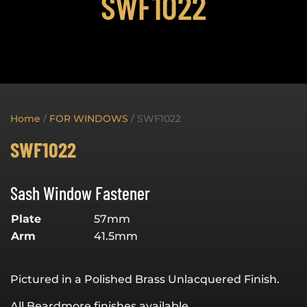
SWF1022
Home
/
FOR WINDOWS
/ SWF1022
SWF1022
Sash Window Fastener
Plate
57mm
Arm
41.5mm
Pictured in a Polished Brass Unlacquered Finish.
All Beardmore finishes available.