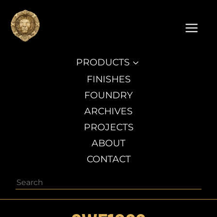
a
PRODUCTS
3
FINISHES
FOUNDRY
ARCHIVES
PROJECTS
ABOUT
CONTACT
Search