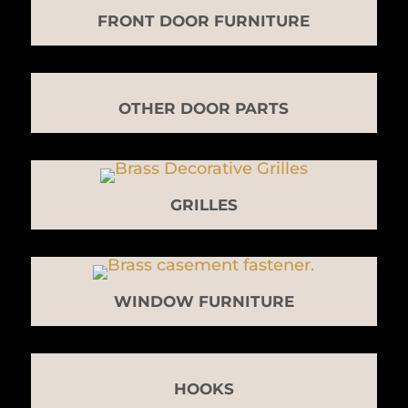
FRONT DOOR FURNITURE
OTHER DOOR PARTS
GRILLES
WINDOW FURNITURE
HOOKS