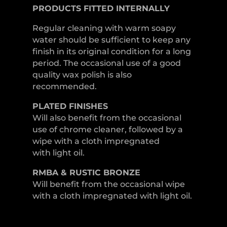
PRODUCTS FITTED
INTERNALLY
Regular cleaning with warm soapy
water should be sufficient to keep any
finish in its original condition for a long
period. The occasional use of a good
quality wax polish is also
recommended.
PLATED
FINISHES
Will also benefit from the occasional
use of chrome cleaner, followed by a
wipe with a cloth impregnated
with light oil.
RMBA & RUSTIC BRONZE
Will benefit from the occasional wipe
with a cloth impregnated with light oil.