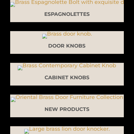
ESPAGNOLETTES
DOOR KNOBS
CABINET KNOBS
NEW PRODUCTS