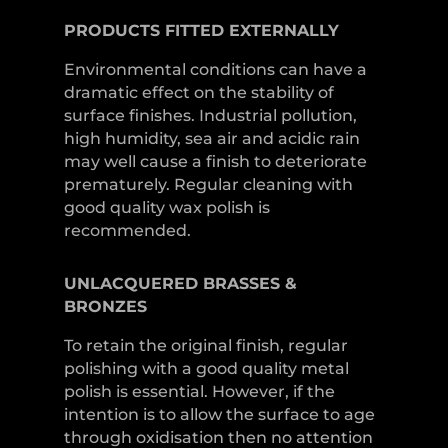
PRODUCTS
FITTED
EXTERNALLY
Environmental conditions can have a
dramatic effect on the stability of
surface finishes. Industrial pollution,
high humidity, sea air and acidic rain
may well cause a finish to deteriorate
prematurely. Regular cleaning with
good quality wax polish is
recommended.
UNLACQUERED
BRASSES &
BRONZES
To retain the original finish, regular
polishing with a good quality metal
polish is essential. However, if the
intention is to allow the surface to age
through oxidisation then no attention