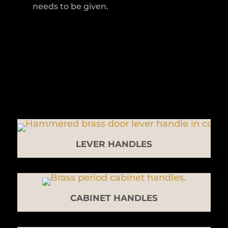
needs to be given.
LEVER HANDLES
CABINET HANDLES