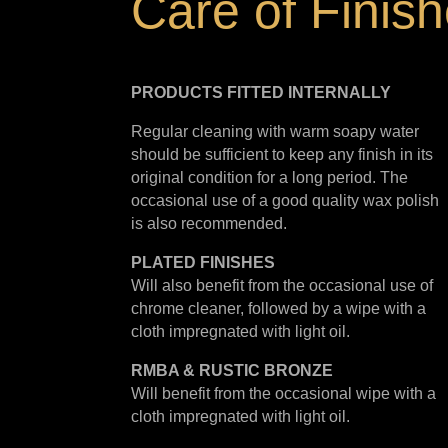
Care of Finis
PRODUCTS FITTED
INTERNALLY
Regular cleaning with warm soapy water
should be sufficient to keep any finish in its
original condition for a long period. The
occasional use of a good quality wax polish
is also recommended.
PLATED
FINISHES
Will also benefit from the occasional use of
chrome cleaner, followed by a wipe with a
cloth impregnated with light oil.
RMBA & RUSTIC BRONZE
Will benefit from the occasional wipe with a
cloth impregnated with light oil.