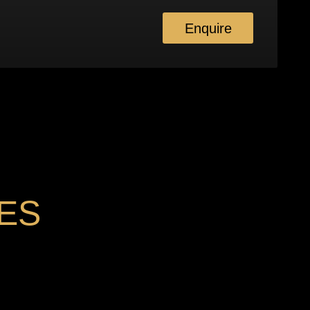
Enquire
ES