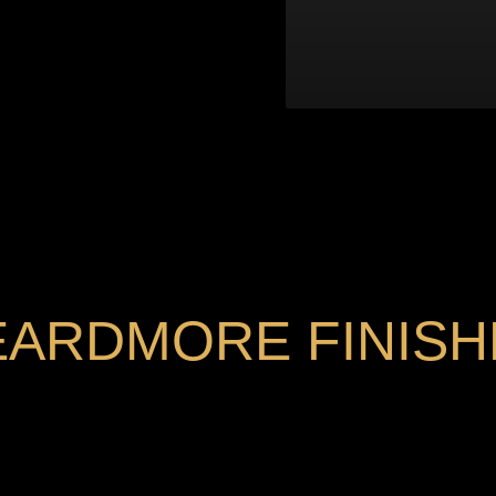
EARDMORE FINISH