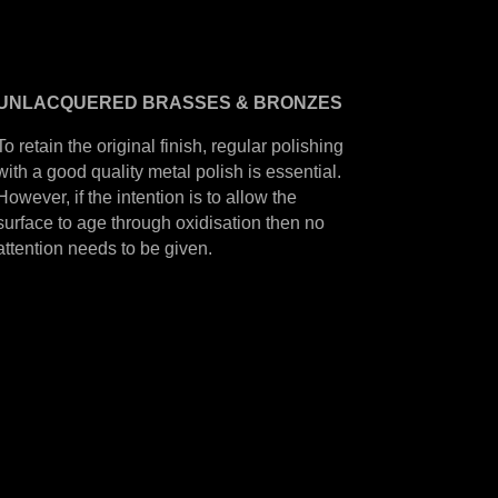
UNLACQUERED
BRASSES &
BRONZES
To retain the original finish, regular polishing
with a good quality metal polish is essential.
However, if the intention is to allow the
surface to age through oxidisation then no
attention needs to be given.