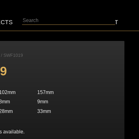
Search
ECTS
ABOUT
CONTACT
/ SWF1019
9
102mm
157mm
8mm
9mm
28mm
33mm
s available.