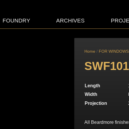
FOUNDRY
ARCHIVES
PROJ
Home
/
FOR WINDOWS
SWF101
Length
Width
Projection
All Beardmore finishe