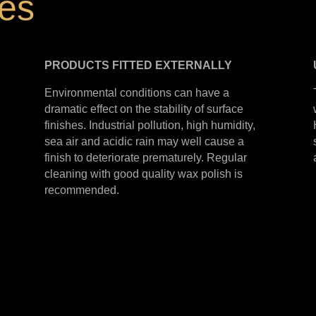
hes
PRODUCTS
FITTED
EXTERNALLY
Environmental conditions can have a
dramatic effect on the stability of surface
finishes. Industrial pollution, high humidity,
sea air and acidic rain may well cause a
finish to deteriorate prematurely. Regular
cleaning with good quality wax polish is
recommended.