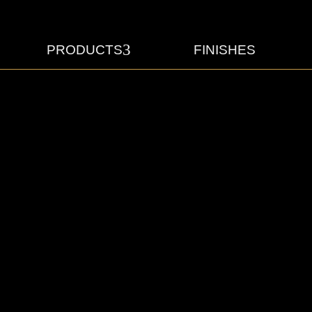
3
PRODUCTS
FINISHES