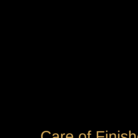
Care of Finis