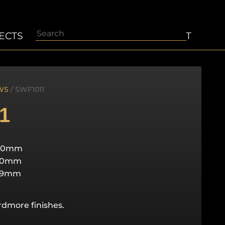
Search
ECTS
ABOUT
CONTACT
WS
/ SWF1011
1
40mm
50mm
29mm
ardmore finishes.