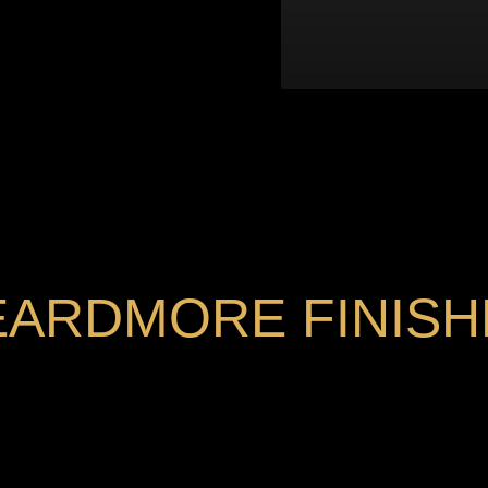
EARDMORE FINISH