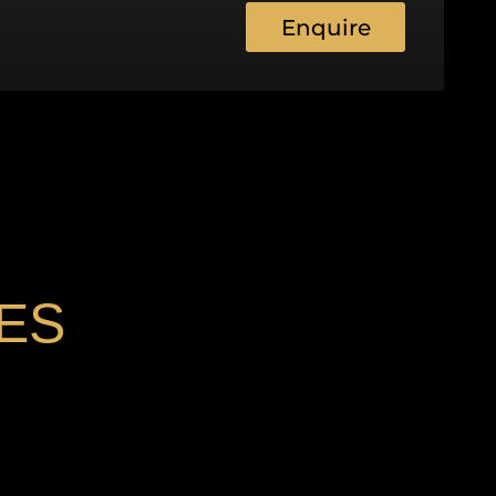
Enquire
ES