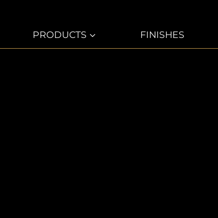
PRODUCTS
3
FINISHES