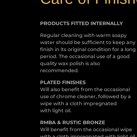
PRODUCTS FITTED
INTERNALLY
Regular cleaning with warm soapy
water should be sufficient to keep any
finish in its original condition for a long
period. The occasional use of a good
quality wax polish is also
recommended.
PLATED
FINISHES
Will also benefit from the occasional
use of chrome cleaner, followed by a
wipe with a cloth impregnated
with light oil.
RMBA & RUSTIC BRONZE
Will benefit from the occasional wipe
with a cloth impregnated with light oil.