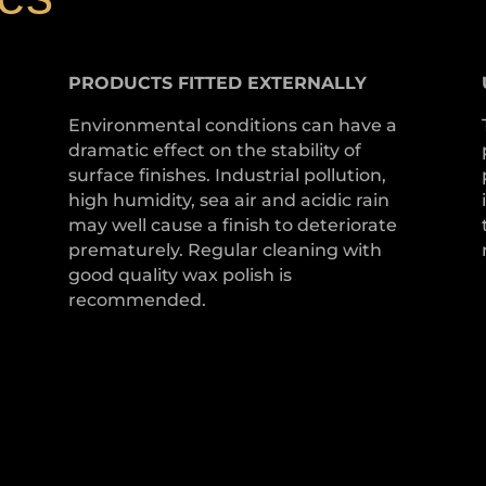
PRODUCTS
FITTED
EXTERNALLY
Environmental conditions can have a
dramatic effect on the stability of
surface finishes. Industrial pollution,
high humidity, sea air and acidic rain
may well cause a finish to deteriorate
prematurely. Regular cleaning with
good quality wax polish is
recommended.