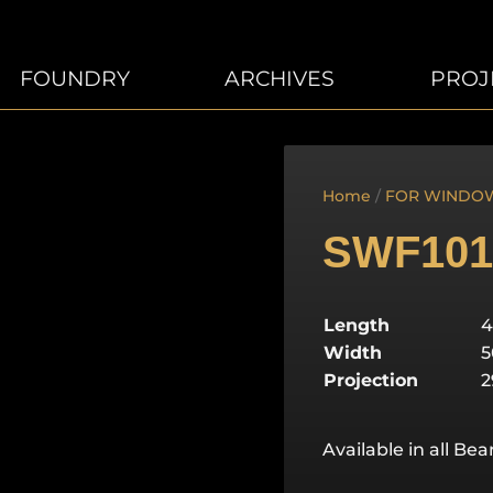
FOUNDRY
ARCHIVES
PROJ
Home
/
FOR WINDO
SWF101
Length
Width
Projection
Available in all Be