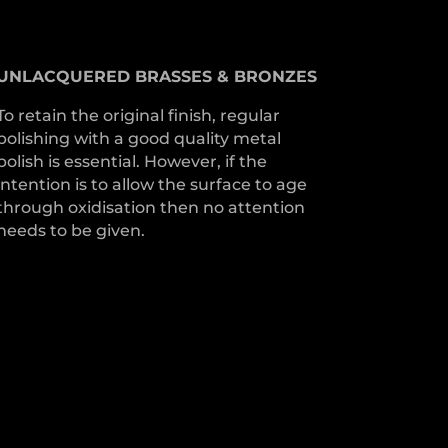
UNLACQUERED
BRASSES &
BRONZES
To retain the original finish, regular
polishing with a good quality metal
polish is essential. However, if the
intention is to allow the surface to age
through oxidisation then no attention
needs to be given.