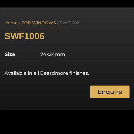
Home
/
FOR WINDOWS
/ SWF1006
SWF1006
Size
74x24mm
Available in all Beardmore finishes.
Enquire