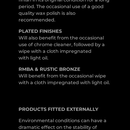
period. The occasional use of a good
quality wax polish is also
recommended.
PLATED
FINISHES
Will also benefit from the occasional
use of chrome cleaner, followed by a
wipe with a cloth impregnated
with light oil.
RMBA & RUSTIC BRONZE
Will benefit from the occasional wipe
with a cloth impregnated with light oil.
PRODUCTS
FITTED
EXTERNALLY
Environmental conditions can have a
dramatic effect on the stability of