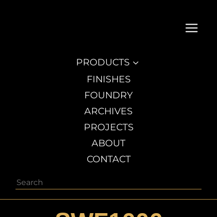
a
PRODUCTS
3
FINISHES
FOUNDRY
ARCHIVES
PROJECTS
ABOUT
CONTACT
Search