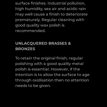
surface finishes. Industrial pollution,
high humidity, sea air and acidic rain
may well cause a finish to deteriorate
prematurely. Regular cleaning with
good quality wax polish is
recommended.
UNLACQUERED
BRASSES &
BRONZES
To retain the original finish, regular
polishing with a good quality metal
polish is essential. However, if the
intention is to allow the surface to age
through oxidisation then no attention
needs to be given.