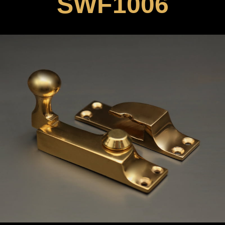
SWF1006