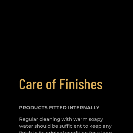
Care of Finishes
PRODUCTS FITTED
INTERNALLY
Regular cleaning with warm soapy
water should be sufficient to keep any
finish in its original condition for a long