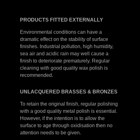
PRODUCTS
FITTED
EXTERNALLY
Environmental conditions can have a
dramatic effect on the stability of surface
finishes. Industrial pollution, high humidity,
sea air and acidic rain may well cause a
finish to deteriorate prematurely. Regular
cleaning with good quality wax polish is
recommended.
UNLACQUERED
BRASSES &
BRONZES
To retain the original finish, regular polishing
with a good quality metal polish is essential.
However, if the intention is to allow the
surface to age through oxidisation then no
attention needs to be given.