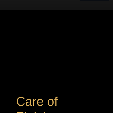
Care of