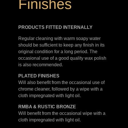
Finishes
PRODUCTS FITTED
INTERNALLY
Regular cleaning with warm soapy water
should be sufficient to keep any finish in its
original condition for a long period. The
occasional use of a good quality wax polish
is also recommended.
PLATED
FINISHES
Will also benefit from the occasional use of
chrome cleaner, followed by a wipe with a
cloth impregnated with light oil.
RMBA & RUSTIC BRONZE
Will benefit from the occasional wipe with a
cloth impregnated with light oil.