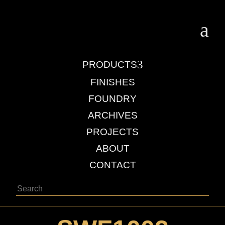
a
3
PRODUCTS
FINISHES
FOUNDRY
ARCHIVES
PROJECTS
ABOUT
CONTACT
Search