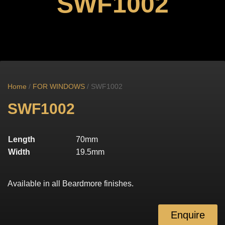
SWF1002
Home
/
FOR WINDOWS
/ SWF1002
SWF1002
Length
70mm
Width
19.5mm
Available in all Beardmore finishes.
Enquire