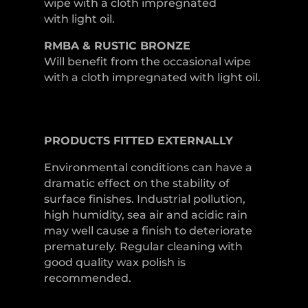
wipe with a cloth impregnated
with light oil.
RMBA & RUSTIC BRONZE
Will benefit from the occasional wipe
with a cloth impregnated with light oil.
PRODUCTS
FITTED
EXTERNALLY
Environmental conditions can have a
dramatic effect on the stability of
surface finishes. Industrial pollution,
high humidity, sea air and acidic rain
may well cause a finish to deteriorate
prematurely. Regular cleaning with
good quality wax polish is
recommended.