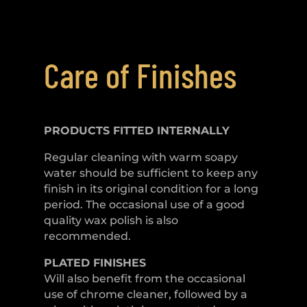
Care of Finishes
PRODUCTS FITTED
INTERNALLY
Regular cleaning with warm soapy
water should be sufficient to keep any
finish in its original condition for a long
period. The occasional use of a good
quality wax polish is also
recommended.
PLATED
FINISHES
Will also benefit from the occasional
use of chrome cleaner, followed by a