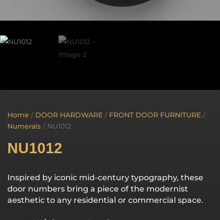
Home
/
DOOR HARDWARE
/
FRONT DOOR FURNITURE
/
Numerals
/ NU1012
NU1012
Inspired by iconic mid-century typography, these
door numbers bring a piece of the modernist
aesthetic to any residential or commercial space.