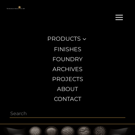
a
PRODUCTS
3
FINISHES
FOUNDRY
ARCHIVES
PROJECTS
ABOUT
CONTACT
Search