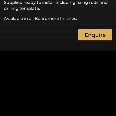
Supplied ready to install including fixing rods and
drilling template.
Available in all Beardmore finishes.
Enquire