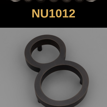
NU1012