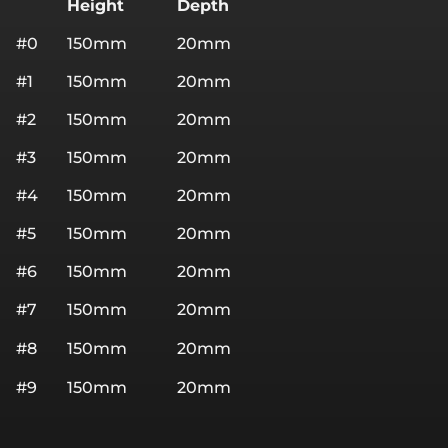
Height
Depth
#0
150mm
20mm
#1
150mm
20mm
#2
150mm
20mm
#3
150mm
20mm
#4
150mm
20mm
#5
150mm
20mm
#6
150mm
20mm
#7
150mm
20mm
#8
150mm
20mm
#9
150mm
20mm