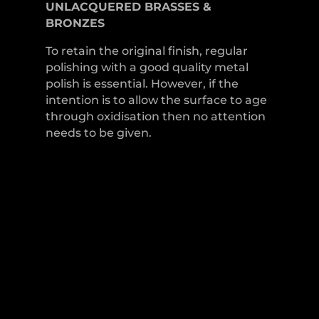
UNLACQUERED
BRASSES &
BRONZES
To retain the original finish, regular
polishing with a good quality metal
polish is essential. However, if the
intention is to allow the surface to age
through oxidisation then no attention
needs to be given.