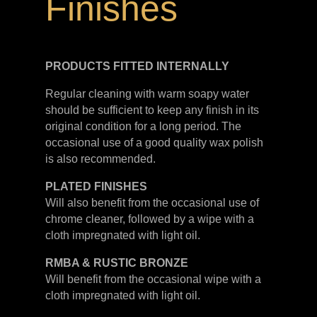
Finishes
PRODUCTS FITTED
INTERNALLY
Regular cleaning with warm soapy water
should be sufficient to keep any finish in its
original condition for a long period. The
occasional use of a good quality wax polish
is also recommended.
PLATED
FINISHES
Will also benefit from the occasional use of
chrome cleaner, followed by a wipe with a
cloth impregnated with light oil.
RMBA & RUSTIC BRONZE
Will benefit from the occasional wipe with a
cloth impregnated with light oil.