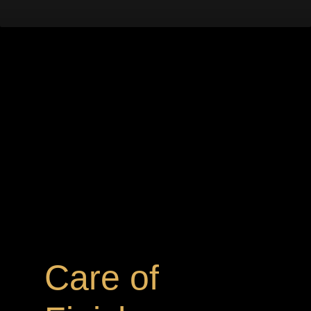
Care of