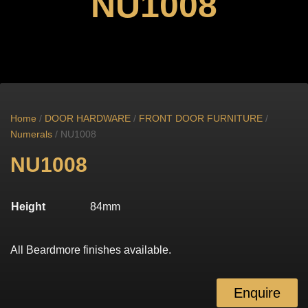
NU1008
Home
/
DOOR HARDWARE
/
FRONT DOOR FURNITURE
/
Numerals
/ NU1008
NU1008
Height
84mm
All Beardmore finishes available.
Enquire