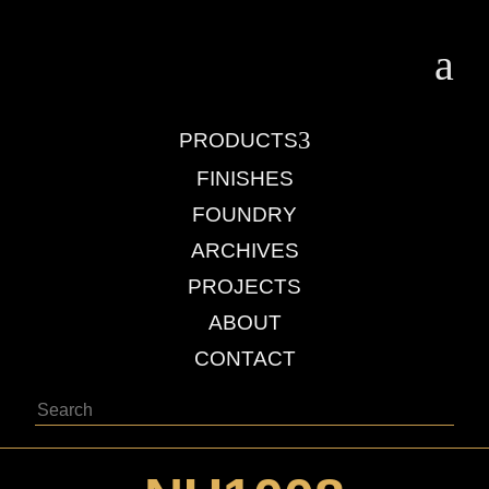
a
3
PRODUCTS
FINISHES
FOUNDRY
ARCHIVES
PROJECTS
ABOUT
CONTACT
Search