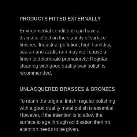
PRODUCTS
FITTED
EXTERNALLY
Environmental conditions can have a
dramatic effect on the stability of surface
finishes. Industrial pollution, high humidity,
sea air and acidic rain may well cause a
finish to deteriorate prematurely. Regular
cleaning with good quality wax polish is
recommended.
UNLACQUERED
BRASSES &
BRONZES
To retain the original finish, regular polishing
with a good quality metal polish is essential.
However, if the intention is to allow the
surface to age through oxidisation then no
attention needs to be given.