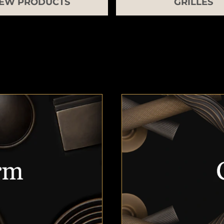
EW PRODUCTS
GRILLES