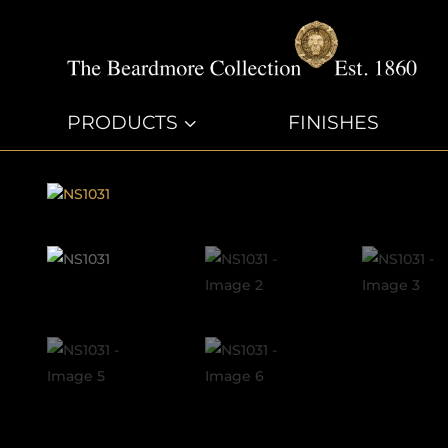
PRODUCTS
3
FINISHES