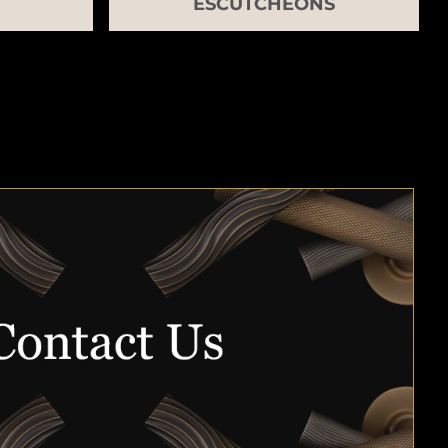
ESCUTCHEONS