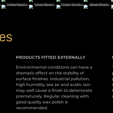
hes
PRODUCTS
FITTED
EXTERNALLY
Environmental conditions can have a
dramatic effect on the stability of
surface finishes. Industrial pollution,
high humidity, sea air and acidic rain
may well cause a finish to deteriorate
prematurely. Regular cleaning with
good quality wax polish is
recommended.