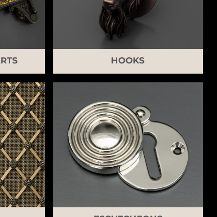
RTS
HOOKS