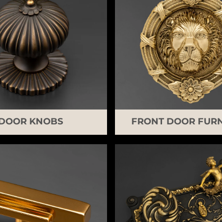
DOOR KNOBS
FRONT DOOR FURN