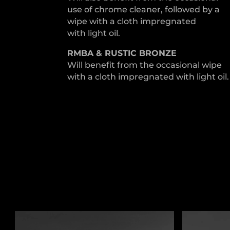
use of chrome cleaner, followed by a
wipe with a cloth impregnated
with light oil.
RMBA & RUSTIC BRONZE
Will benefit from the occasional wipe
with a cloth impregnated with light oil.