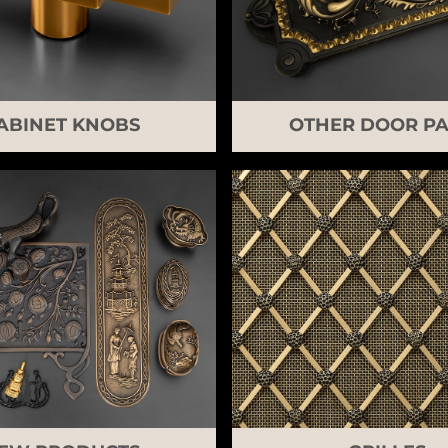
ABINET KNOBS
OTHER DOOR PA