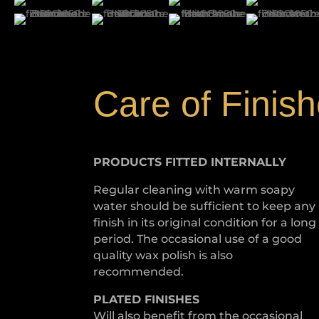
Care of Finis
PRODUCTS FITTED
INTERNALLY
Regular cleaning with warm soapy
water should be sufficient to keep any
finish in its original condition for a long
period. The occasional use of a good
quality wax polish is also
recommended.
PLATED
FINISHES
Will also benefit from the occasional