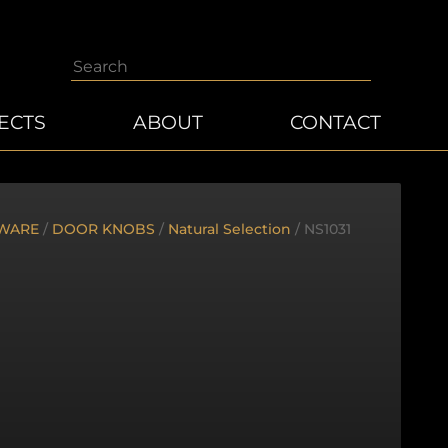
Search
ECTS
ABOUT
CONTACT
WARE
/
DOOR KNOBS
/
Natural Selection
/ NS1031