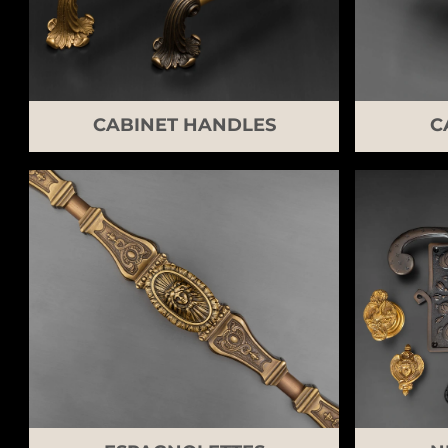
CABINET HANDLES
C