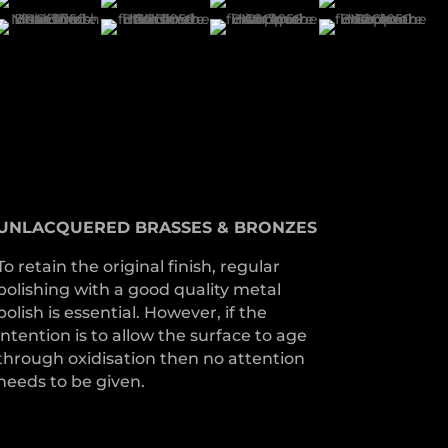
UNLACQUERED
BRASSES &
BRONZES
To retain the original finish, regular
polishing with a good quality metal
polish is essential. However, if the
intention is to allow the surface to age
through oxidisation then no attention
needs to be given.