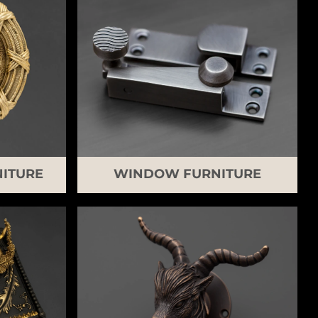
ITURE
WINDOW FURNITURE