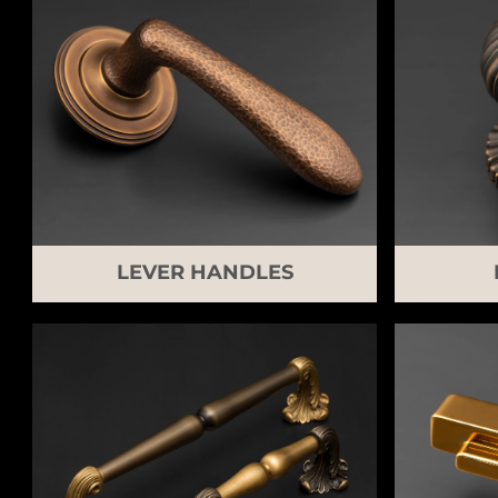
LEVER HANDLES