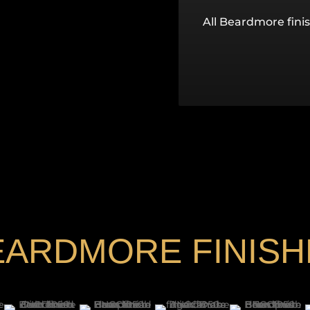
All Beardmore finis
EARDMORE FINISH