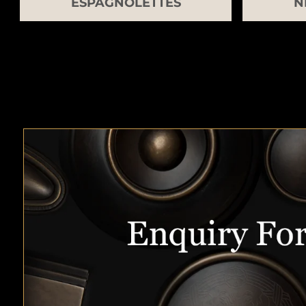
ESPAGNOLETTES
N