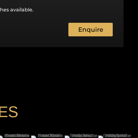
hes available.
Enquire
ES