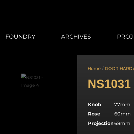
FOUNDRY
ARCHIVES
PROJ
Home
/
DOOR HARD
NS1031
Knob
77mm
Rose
60mm
Projection
68mm