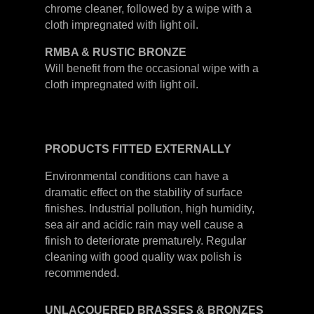
chrome cleaner, followed by a wipe with a
cloth impregnated with light oil.
RMBA & RUSTIC BRONZE
Will benefit from the occasional wipe with a
cloth impregnated with light oil.
PRODUCTS
FITTED
EXTERNALLY
Environmental conditions can have a
dramatic effect on the stability of surface
finishes. Industrial pollution, high humidity,
sea air and acidic rain may well cause a
finish to deteriorate prematurely. Regular
cleaning with good quality wax polish is
recommended.
UNLACQUERED
BRASSES &
BRONZES