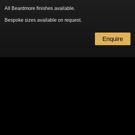
All Beardmore finishes available.
Bespoke sizes available on request.
Enquire