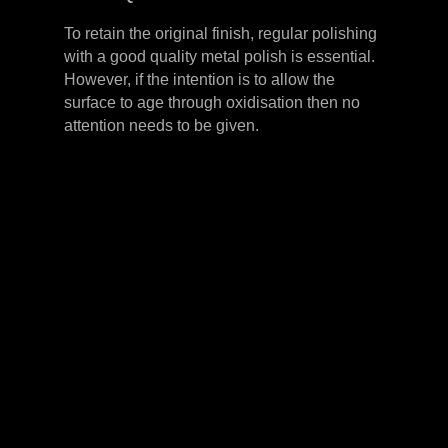
To retain the original finish, regular polishing
with a good quality metal polish is essential.
However, if the intention is to allow the
surface to age through oxidisation then no
attention needs to be given.
LEVER HANDLES