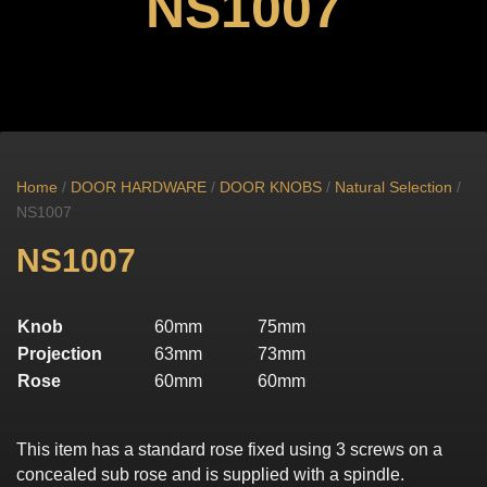
NS1007
Home
/
DOOR HARDWARE
/
DOOR KNOBS
/
Natural Selection
/
NS1007
NS1007
Knob
60mm
75mm
Projection
63mm
73mm
Rose
60mm
60mm
This item has a standard rose fixed using 3 screws on a
concealed sub rose and is supplied with a spindle.