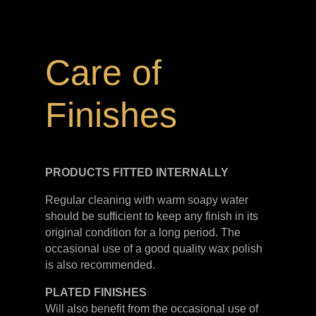
Care of
Finishes
PRODUCTS FITTED
INTERNALLY
Regular cleaning with warm soapy water
should be sufficient to keep any finish in its
original condition for a long period. The
occasional use of a good quality wax polish
is also recommended.
PLATED
FINISHES
Will also benefit from the occasional use of