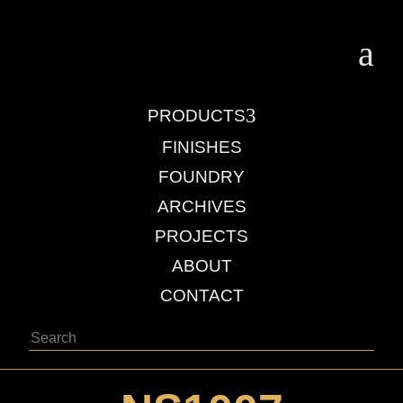
a
3
PRODUCTS
FINISHES
FOUNDRY
ARCHIVES
PROJECTS
ABOUT
CONTACT
Search