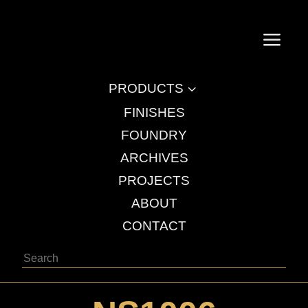
a
3
PRODUCTS
FINISHES
FOUNDRY
ARCHIVES
PROJECTS
ABOUT
CONTACT
Search