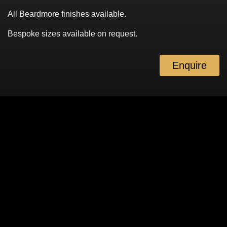
All Beardmore finishes available.
Bespoke sizes available on request.
Enquire