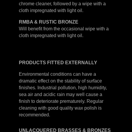
chrome cleaner, followed by a wipe with a
cloth impregnated with light oil.
RMBA & RUSTIC BRONZE
Will benefit from the occasional wipe with a
cloth impregnated with light oil.
PRODUCTS
FITTED
EXTERNALLY
Environmental conditions can have a
dramatic effect on the stability of surface
finishes. Industrial pollution, high humidity,
sea air and acidic rain may well cause a
finish to deteriorate prematurely. Regular
cleaning with good quality wax polish is
recommended.
UNLACQUERED
BRASSES &
BRONZES