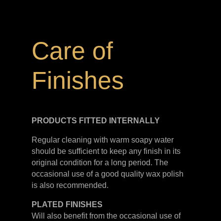
Care of
Finishes
PRODUCTS FITTED
INTERNALLY
Regular cleaning with warm soapy water
should be sufficient to keep any finish in its
original condition for a long period. The
occasional use of a good quality wax polish
is also recommended.
PLATED
FINISHES
Will also benefit from the occasional use of