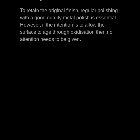
To retain the original finish, regular polishing
with a good quality metal polish is essential.
However, if the intention is to allow the
surface to age through oxidisation then no
attention needs to be given.
LEVER HANDLES