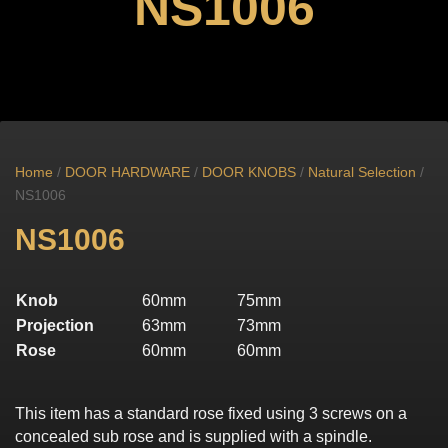
NS1006
Home
/
DOOR HARDWARE
/
DOOR KNOBS
/
Natural Selection
/
NS1006
NS1006
Knob
60mm
75mm
Projection
63mm
73mm
Rose
60mm
60mm
This item has a standard rose fixed using 3 screws on a
concealed sub rose and is supplied with a spindle.