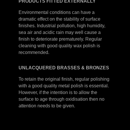
PRODUCTS
FITTED
EXTERNALLY
Environmental conditions can have a
dramatic effect on the stability of surface
finishes. Industrial pollution, high humidity,
sea air and acidic rain may well cause a
finish to deteriorate prematurely. Regular
cleaning with good quality wax polish is
recommended.
UNLACQUERED
BRASSES &
BRONZES
To retain the original finish, regular polishing
with a good quality metal polish is essential.
However, if the intention is to allow the
surface to age through oxidisation then no
attention needs to be given.