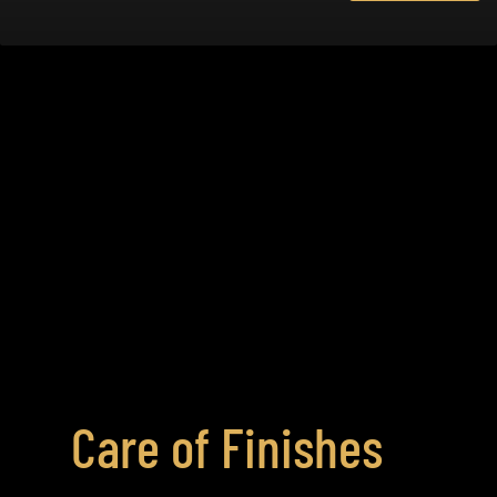
Care of Finishes