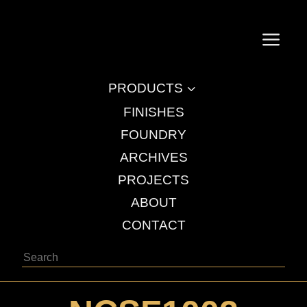
a
3
PRODUCTS
FINISHES
FOUNDRY
ARCHIVES
PROJECTS
ABOUT
CONTACT
Search