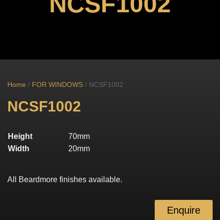
NCSF1002
Home
/
FOR WINDOWS
/ NCSF1002
NCSF1002
Height
70mm
Width
20mm
All Beardmore finishes available.
Enquire