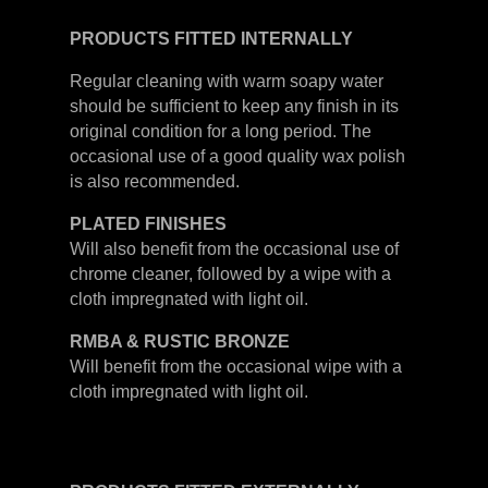
PRODUCTS FITTED
INTERNALLY
Regular cleaning with warm soapy water
should be sufficient to keep any finish in its
original condition for a long period. The
occasional use of a good quality wax polish
is also recommended.
PLATED
FINISHES
Will also benefit from the occasional use of
chrome cleaner, followed by a wipe with a
cloth impregnated with light oil.
RMBA & RUSTIC BRONZE
Will benefit from the occasional wipe with a
cloth impregnated with light oil.