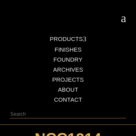
a
3
PRODUCTS
FINISHES
FOUNDRY
ARCHIVES
PROJECTS
ABOUT
CONTACT
Search