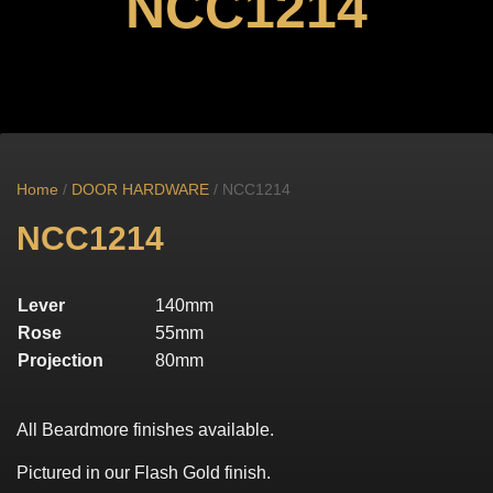
NCC1214
Home
/
DOOR HARDWARE
/ NCC1214
NCC1214
Lever
140mm
Rose
55mm
Projection
80mm
All Beardmore finishes available.
Pictured in our Flash Gold finish.