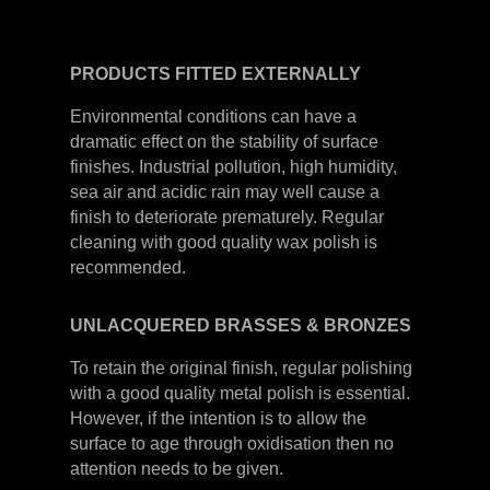
PRODUCTS
FITTED
EXTERNALLY
Environmental conditions can have a
dramatic effect on the stability of surface
finishes. Industrial pollution, high humidity,
sea air and acidic rain may well cause a
finish to deteriorate prematurely. Regular
cleaning with good quality wax polish is
recommended.
UNLACQUERED
BRASSES &
BRONZES
To retain the original finish, regular polishing
with a good quality metal polish is essential.
However, if the intention is to allow the
surface to age through oxidisation then no
attention needs to be given.