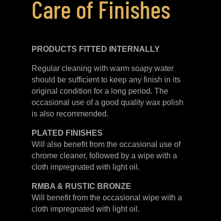
Care of Finishes
PRODUCTS FITTED
INTERNALLY
Regular cleaning with warm soapy water
should be sufficient to keep any finish in its
original condition for a long period. The
occasional use of a good quality wax polish
is also recommended.
PLATED
FINISHES
Will also benefit from the occasional use of
chrome cleaner, followed by a wipe with a
cloth impregnated with light oil.
RMBA & RUSTIC BRONZE
Will benefit from the occasional wipe with a
cloth impregnated with light oil.