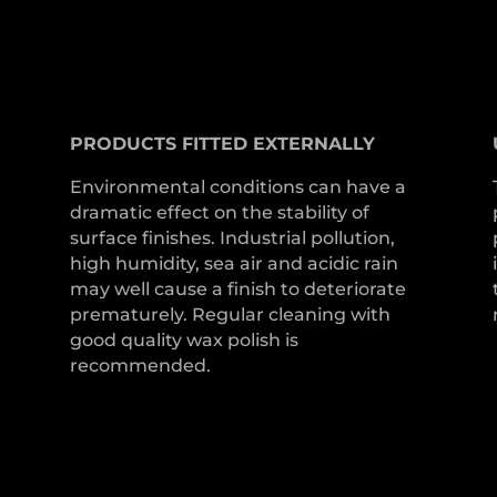
PRODUCTS
FITTED
EXTERNALLY
Environmental conditions can have a
dramatic effect on the stability of
surface finishes. Industrial pollution,
high humidity, sea air and acidic rain
may well cause a finish to deteriorate
prematurely. Regular cleaning with
good quality wax polish is
recommended.