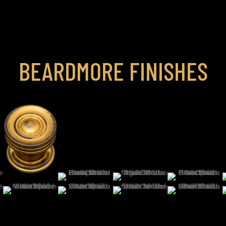
BEARDMORE FINISHES