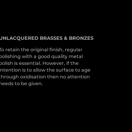
UNLACQUERED
BRASSES &
BRONZES
To retain the original finish, regular
polishing with a good quality metal
polish is essential. However, if the
intention is to allow the surface to age
through oxidisation then no attention
needs to be given.