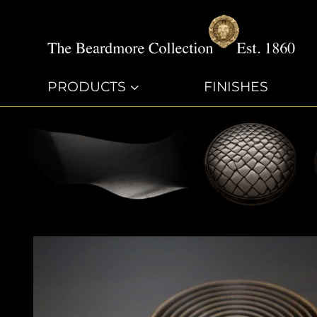
PRODUCTS
3
FINISHES