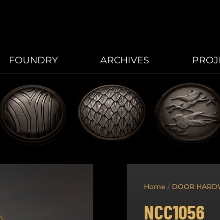
FOUNDRY
ARCHIVES
PROJ
Home
/
DOOR HARD
NCC1056