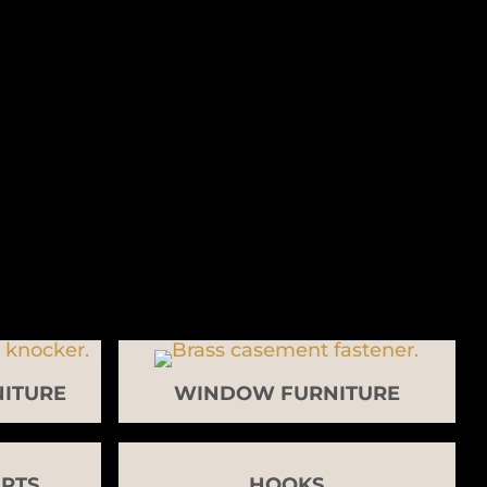
ITURE
WINDOW FURNITURE
RTS
HOOKS