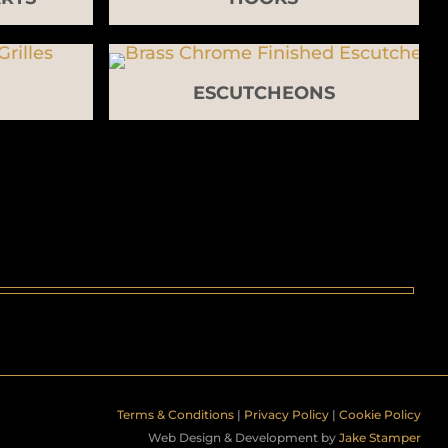
ESCUTCHEONS
Terms & Conditions
|
Privacy Policy
|
Cookie Policy
Web Design & Development by
Jake Stamper