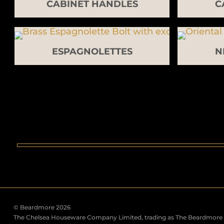
CABINET HANDLES
C
ESPAGNOLETTES
N
© Beardmore 2026
The Chelsea Houseware Company Limited, trading as The Beardmore C