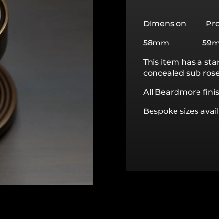
Dimension Pro
58mm 59
This item has a sta
concealed sub rose 
All Beardmore finis
Bespoke sizes avai