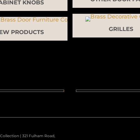
ABINET KNOBS
GRILLES
EW PRODUCTS
ollection | 321 Fulham Road,