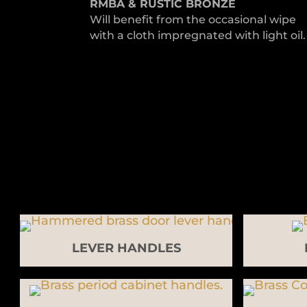
RMBA & RUSTIC BRONZE
Will benefit from the occasional wipe
with a cloth impregnated with light oil.
LEVER HANDLES