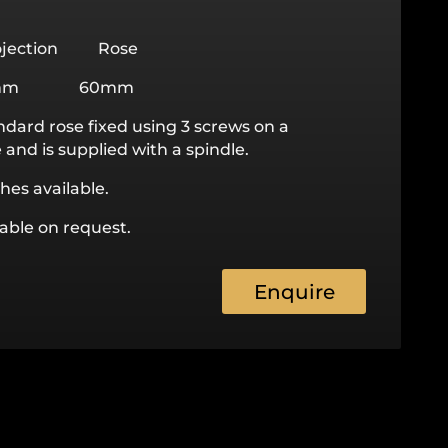
jection Rose
mm 60mm
ndard rose fixed using 3 screws on a
and is supplied with a spindle.
hes available.
lable on request.
Enquire