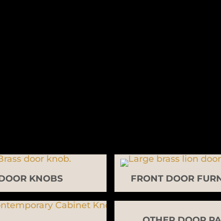
DOOR KNOBS
FRONT DOOR FURN
OTHER DOOR PA