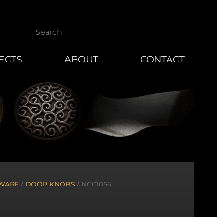
Search
ECTS
ABOUT
CONTACT
WARE
/
DOOR KNOBS
/ NCC1056