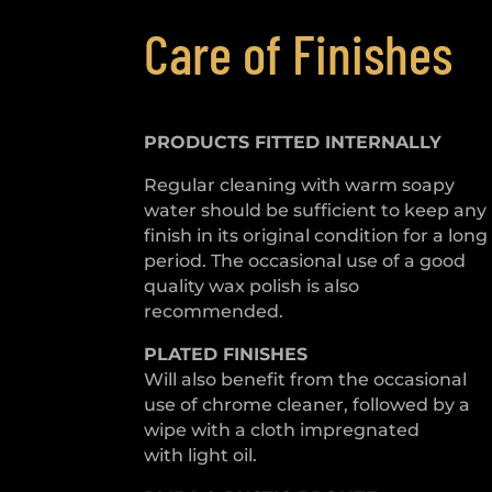
Care of Finishes
PRODUCTS FITTED
INTERNALLY
Regular cleaning with warm soapy
water should be sufficient to keep any
finish in its original condition for a long
period. The occasional use of a good
quality wax polish is also
recommended.
PLATED
FINISHES
Will also benefit from the occasional
use of chrome cleaner, followed by a
wipe with a cloth impregnated
with light oil.