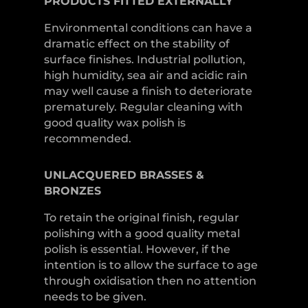
PRODUCTS
FITTED
EXTERNALLY
Environmental conditions can have a
dramatic effect on the stability of
surface finishes. Industrial pollution,
high humidity, sea air and acidic rain
may well cause a finish to deteriorate
prematurely. Regular cleaning with
good quality wax polish is
recommended.
UNLACQUERED
BRASSES &
BRONZES
To retain the original finish, regular
polishing with a good quality metal
polish is essential. However, if the
intention is to allow the surface to age
through oxidisation then no attention
needs to be given.