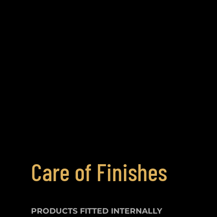
Care of Finishes
PRODUCTS FITTED
INTERNALLY