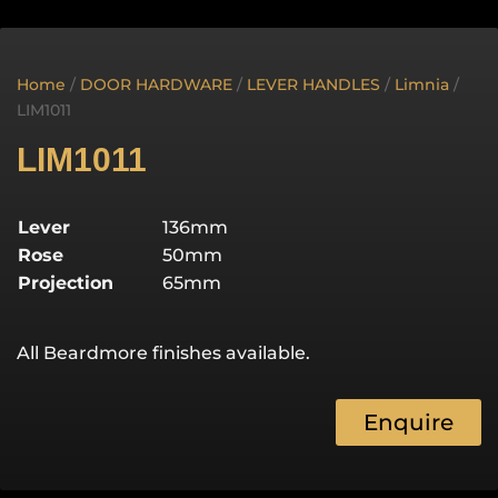
Home
/
DOOR HARDWARE
/
LEVER HANDLES
/
Limnia
/
LIM1011
LIM1011
Lever
136mm
Rose
50mm
Projection
65mm
All Beardmore finishes available.
Enquire