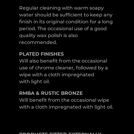
Regular cleaning with warm soapy
water should be sufficient to keep any
finish in its original condition for a long
period. The occasional use of a good
quality wax polish is also
recommended.
PLATED
FINISHES
Will also benefit from the occasional
use of chrome cleaner, followed by a
wipe with a cloth impregnated
with light oil.
RMBA & RUSTIC BRONZE
Will benefit from the occasional wipe
with a cloth impregnated with light oil.