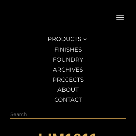
a
PRODUCTS
3
FINISHES
FOUNDRY
ARCHIVES
PROJECTS
ABOUT
CONTACT
Search