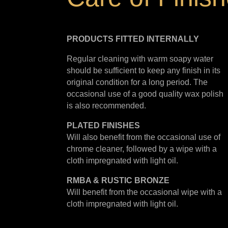
PRODUCTS FITTED
INTERNALLY
Regular cleaning with warm soapy water
should be sufficient to keep any finish in its
original condition for a long period. The
occasional use of a good quality wax polish
is also recommended.
PLATED
FINISHES
Will also benefit from the occasional use of
chrome cleaner, followed by a wipe with a
cloth impregnated with light oil.
RMBA & RUSTIC BRONZE
Will benefit from the occasional wipe with a
cloth impregnated with light oil.