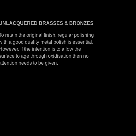
UNLACQUERED
BRASSES &
BRONZES
To retain the original finish, regular polishing
with a good quality metal polish is essential.
However, if the intention is to allow the
surface to age through oxidisation then no
attention needs to be given.