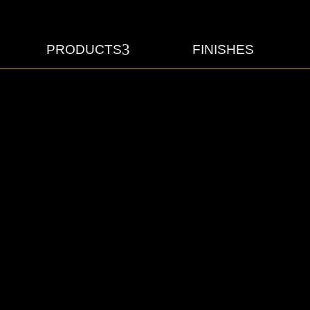
3
PRODUCTS
FINISHES