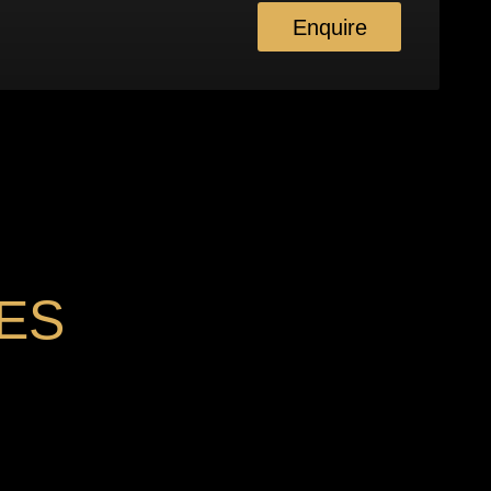
Enquire
ES