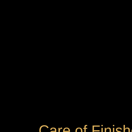
Care of Finis