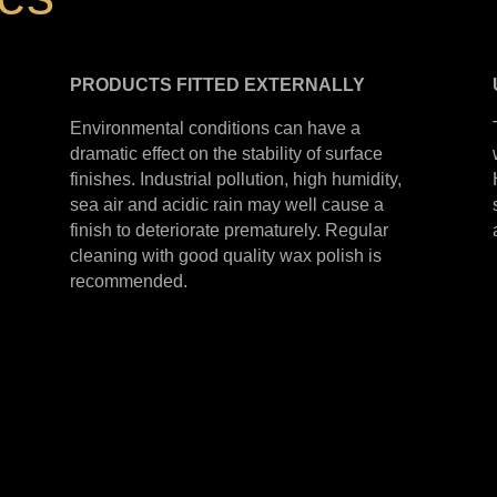
PRODUCTS
FITTED
EXTERNALLY
Environmental conditions can have a
dramatic effect on the stability of surface
finishes. Industrial pollution, high humidity,
sea air and acidic rain may well cause a
finish to deteriorate prematurely. Regular
cleaning with good quality wax polish is
recommended.