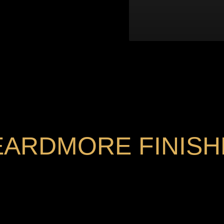
EARDMORE FINISH