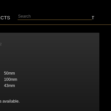
Search
ECTS
ABOUT
CONTACT
2
50mm
100mm
43mm
s available.