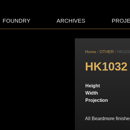
FOUNDRY
ARCHIVES
PROJ
Home
/
OTHER
/ HK103
HK1032
Height
Width
Projection
All Beardmore finishe