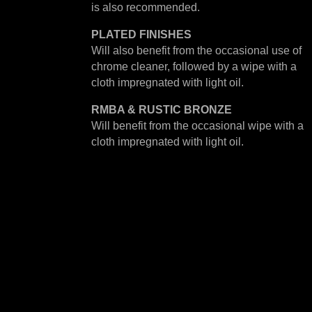
is also recommended.
PLATED
FINISHES
Will also benefit from the occasional use of
chrome cleaner, followed by a wipe with a
cloth impregnated with light oil.
RMBA & RUSTIC BRONZE
Will benefit from the occasional wipe with a
cloth impregnated with light oil.