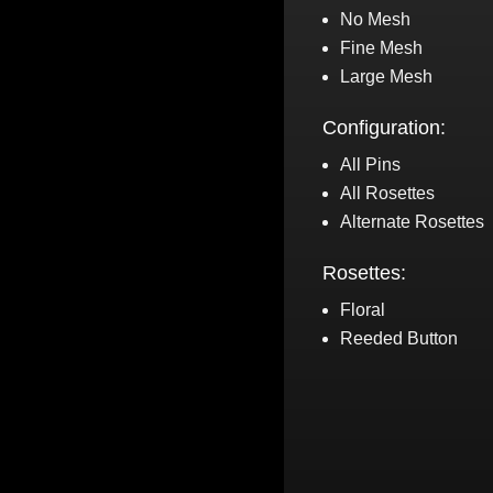
No Mesh
Fine Mesh
Large Mesh
Configuration:
All Pins
All Rosettes
Alternate Rosettes
Rosettes:
Floral
Reeded Button