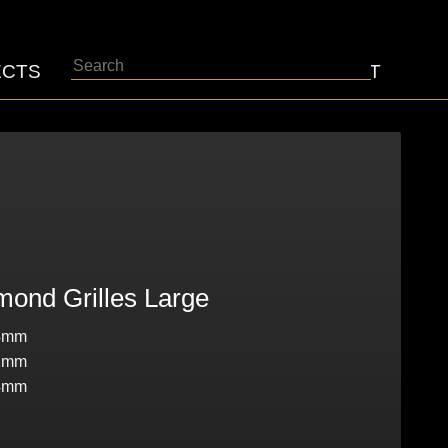
Search
ECTS
ABOUT
CONTACT
5
ond Grilles Large
4mm
2mm
4mm