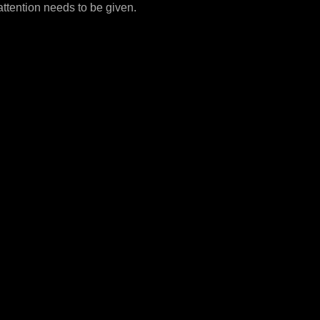
attention needs to be given.