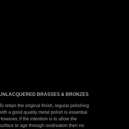
UNLACQUERED
BRASSES &
BRONZES
To retain the original finish, regular polishing
with a good quality metal polish is essential.
However, if the intention is to allow the
surface to age through oxidisation then no