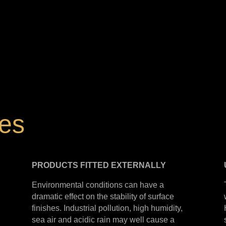
hes
PRODUCTS
FITTED
EXTERNALLY
Environmental conditions can have a
dramatic effect on the stability of surface
finishes. Industrial pollution, high humidity,
sea air and acidic rain may well cause a