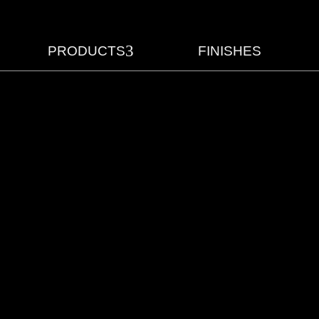
3
PRODUCTS
FINISHES