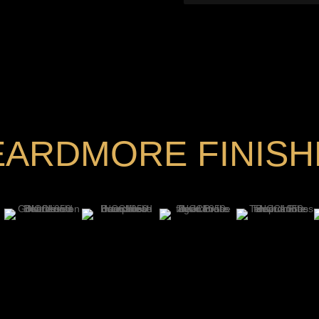
EARDMORE FINISH