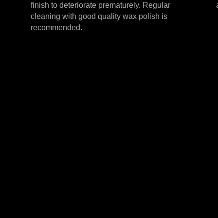
finish to deteriorate prematurely. Regular
cleaning with good quality wax polish is
recommended.