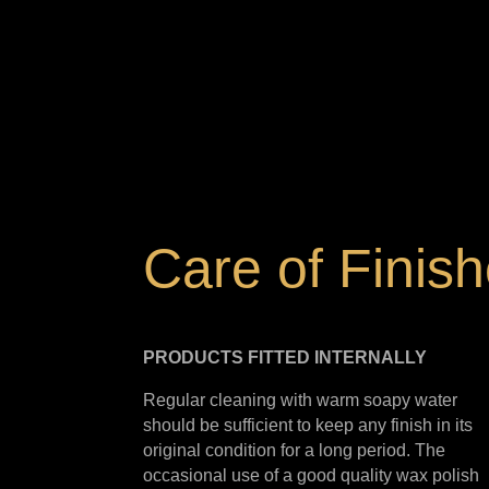
Care of Finis
PRODUCTS FITTED
INTERNALLY
Regular cleaning with warm soapy water
should be sufficient to keep any finish in its
original condition for a long period. The
occasional use of a good quality wax polish