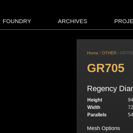
FOUNDRY
ARCHIVES
PROJ
Home
/
OTHER
/ GR70
GR705
Regency Diam
Height
9
Width
7
Parallels
5
Mesh Options