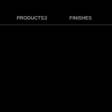
3
PRODUCTS
FINISHES