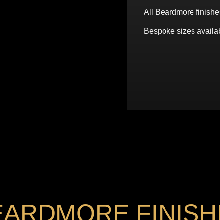
All Beardmore finishe
Bespoke sizes availab
EARDMORE FINISH