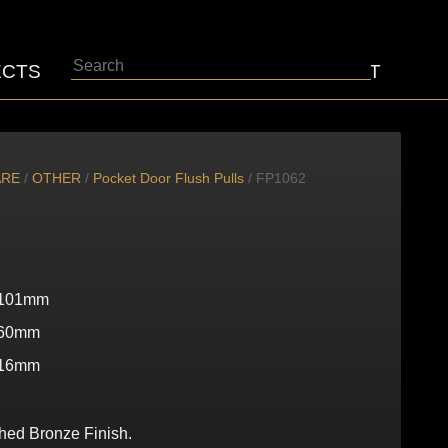
Search
ECTS
ABOUT
CONTACT
ARE
/
OTHER
/
Pocket Door Flush Pulls
/ FP1062
101mm
60mm
16mm
shed Bronze Finish.