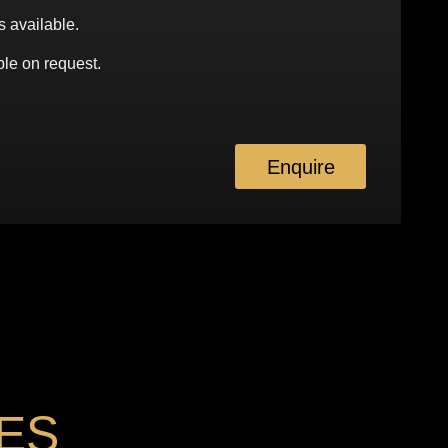
s available.
le on request.
Enquire
ES