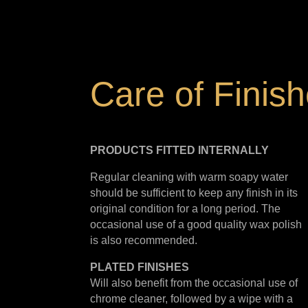
Care of Finis
PRODUCTS FITTED
INTERNALLY
Regular cleaning with warm soapy water
should be sufficient to keep any finish in its
original condition for a long period. The
occasional use of a good quality wax polish
is also recommended.
PLATED
FINISHES
Will also benefit from the occasional use of
chrome cleaner, followed by a wipe with a