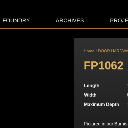
FOUNDRY
ARCHIVES
PROJ
Home
/
DOOR HARDW
FP1062
Length
Width
Maximum Depth
Pictured in our Burni