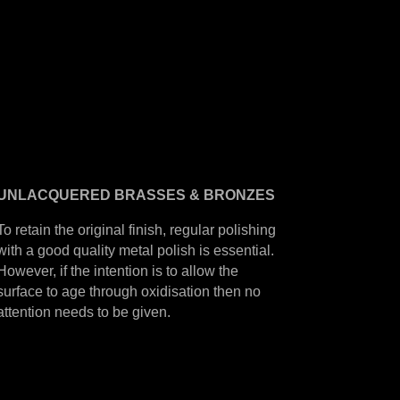
UNLACQUERED
BRASSES &
BRONZES
To retain the original finish, regular polishing
with a good quality metal polish is essential.
However, if the intention is to allow the
surface to age through oxidisation then no
attention needs to be given.