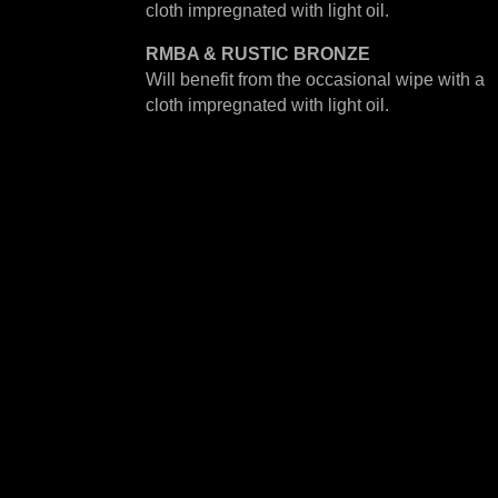
cloth impregnated with light oil.
RMBA & RUSTIC BRONZE
Will benefit from the occasional wipe with a
cloth impregnated with light oil.