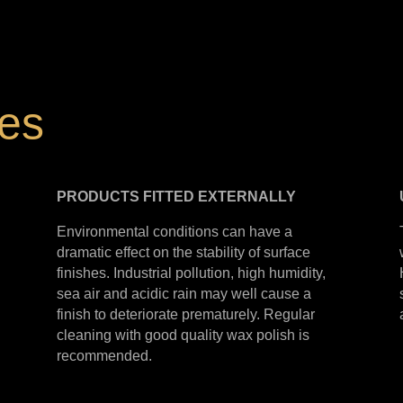
hes
PRODUCTS
FITTED
EXTERNALLY
Environmental conditions can have a
dramatic effect on the stability of surface
finishes. Industrial pollution, high humidity,
sea air and acidic rain may well cause a
finish to deteriorate prematurely. Regular
cleaning with good quality wax polish is
recommended.