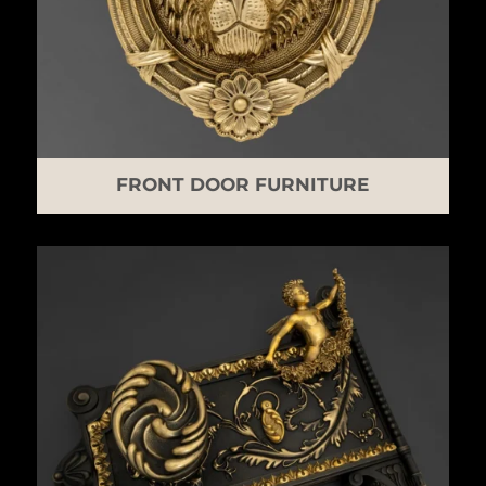
FRONT DOOR FURNITURE