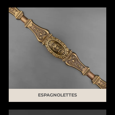
ESPAGNOLETTES