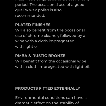
period. The occasional use of a good
quality wax polish is also
recommended.
PLATED
FINISHES
Will also benefit from the occasional
use of chrome cleaner, followed by a
wipe with a cloth impregnated
with light oil.
RMBA & RUSTIC BRONZE
Will benefit from the occasional wipe
with a cloth impregnated with light oil.
PRODUCTS
FITTED
EXTERNALLY
Environmental conditions can have a
dramatic effect on the stability of