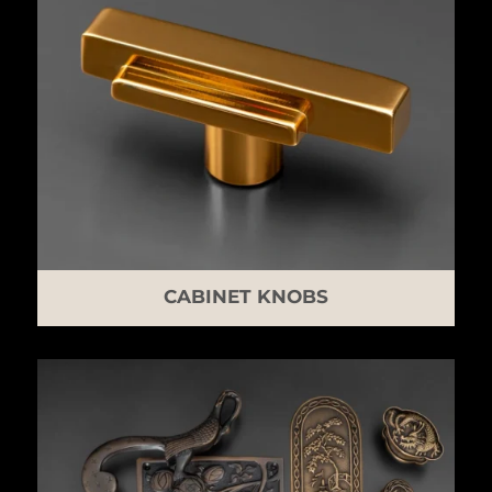
CABINET KNOBS