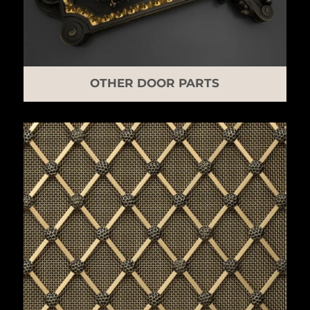
OTHER DOOR PARTS