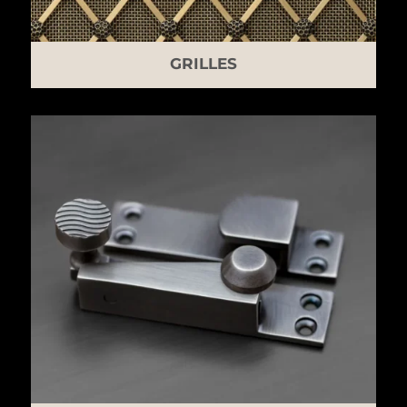
GRILLES