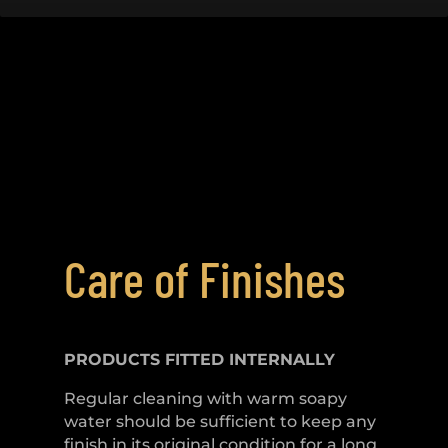
Care of Finishes
PRODUCTS FITTED
INTERNALLY
Regular cleaning with warm soapy
water should be sufficient to keep any
finish in its original condition for a long