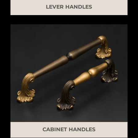
LEVER HANDLES
CABINET HANDLES