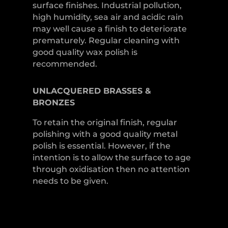
surface finishes. Industrial pollution,
high humidity, sea air and acidic rain
may well cause a finish to deteriorate
prematurely. Regular cleaning with
good quality wax polish is
recommended.
UNLACQUERED
BRASSES &
BRONZES
To retain the original finish, regular
polishing with a good quality metal
polish is essential. However, if the
intention is to allow the surface to age
through oxidisation then no attention
needs to be given.