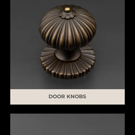
DOOR KNOBS