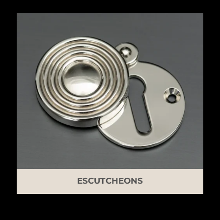
ESCUTCHEONS