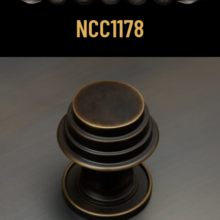
NCC1178