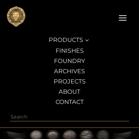
a
PRODUCTS
3
FINISHES
FOUNDRY
ARCHIVES
PROJECTS
ABOUT
CONTACT
Search