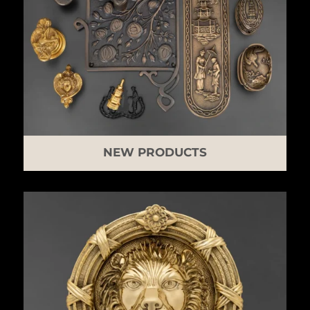
NEW PRODUCTS