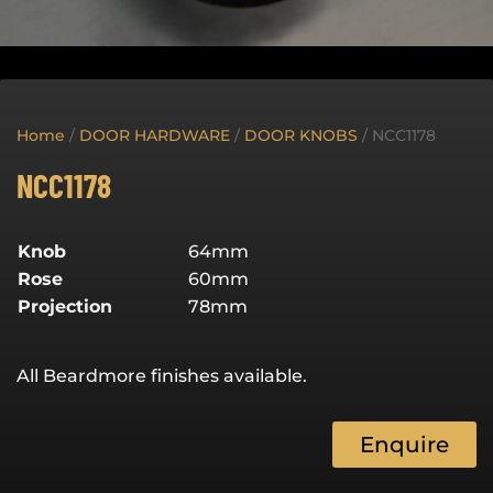
Home
/
DOOR HARDWARE
/
DOOR KNOBS
/ NCC1178
NCC1178
Knob
64mm
Rose
60mm
Projection
78mm
All Beardmore finishes available.
Enquire