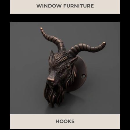
WINDOW FURNITURE
HOOKS