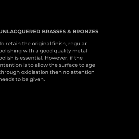
UNLACQUERED
BRASSES &
BRONZES
To retain the original finish, regular
polishing with a good quality metal
polish is essential. However, if the
intention is to allow the surface to age
through oxidisation then no attention
needs to be given.