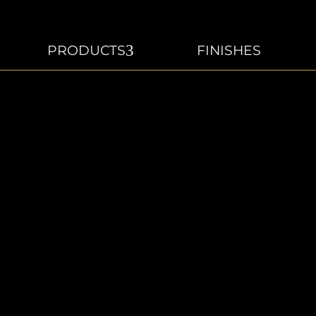
3
PRODUCTS
FINISHES