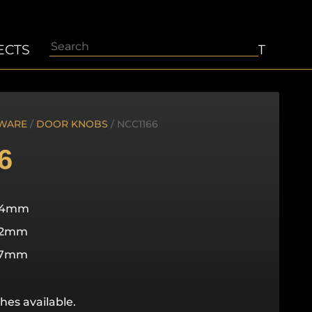
Search
ECTS
ABOUT
CONTACT
WARE
/
DOOR KNOBS
/ NCC1166
6
64mm
82mm
57mm
hes available.