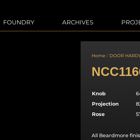
FOUNDRY
ARCHIVES
PROJ
Home
/
DOOR HARD
NCC116
Knob
Projection
Rose
All Beardmore finis