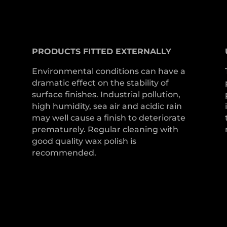
PRODUCTS
FITTED
EXTERNALLY
Environmental conditions can have a
dramatic effect on the stability of
surface finishes. Industrial pollution,
high humidity, sea air and acidic rain
may well cause a finish to deteriorate
prematurely. Regular cleaning with
good quality wax polish is
recommended.