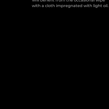
Will benefit from the occasional wipe
with a cloth impregnated with light oil.