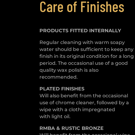
Care of Finishes
PRODUCTS FITTED
INTERNALLY
Regular cleaning with warm soapy
water should be sufficient to keep any
finish in its original condition for a long
period. The occasional use of a good
quality wax polish is also
recommended.
PLATED
FINISHES
Will also benefit from the occasional
use of chrome cleaner, followed by a
wipe with a cloth impregnated
with light oil.
RMBA & RUSTIC BRONZE