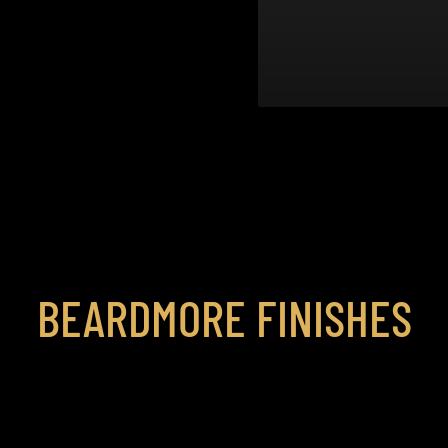
BEARDMORE FINISHES