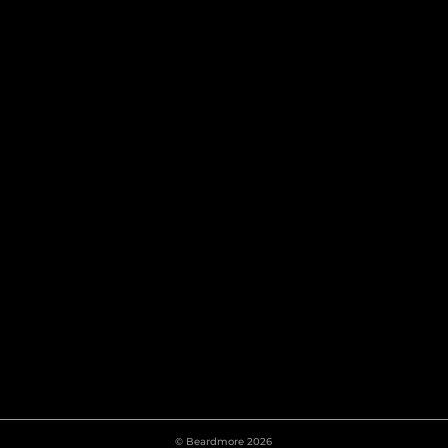
HOOKS
ESCUTCHEONS
© Beardmore 2026