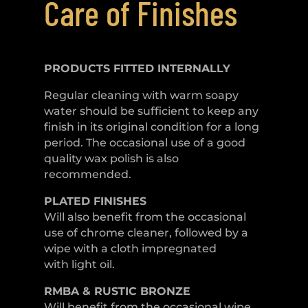
Care of Finishes
PRODUCTS FITTED
INTERNALLY
Regular cleaning with warm soapy
water should be sufficient to keep any
finish in its original condition for a long
period. The occasional use of a good
quality wax polish is also
recommended.
PLATED
FINISHES
Will also benefit from the occasional
use of chrome cleaner, followed by a
wipe with a cloth impregnated
with light oil.
RMBA & RUSTIC BRONZE
Will benefit from the occasional wipe