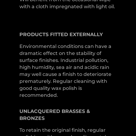
with a cloth impregnated with light oil.
PRODUCTS
FITTED
EXTERNALLY
Environmental conditions can have a
dramatic effect on the stability of
surface finishes. Industrial pollution,
high humidity, sea air and acidic rain
may well cause a finish to deteriorate
prematurely. Regular cleaning with
good quality wax polish is
recommended.
UNLACQUERED
BRASSES &
BRONZES
To retain the original finish, regular