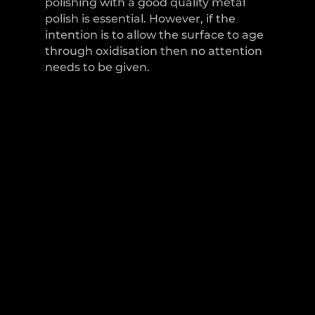
polishing with a good quality metal
polish is essential. However, if the
intention is to allow the surface to age
through oxidisation then no attention
needs to be given.
LEVER HANDLES