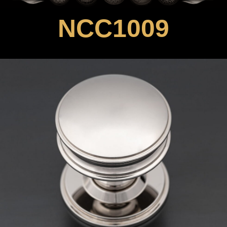
NCC1009