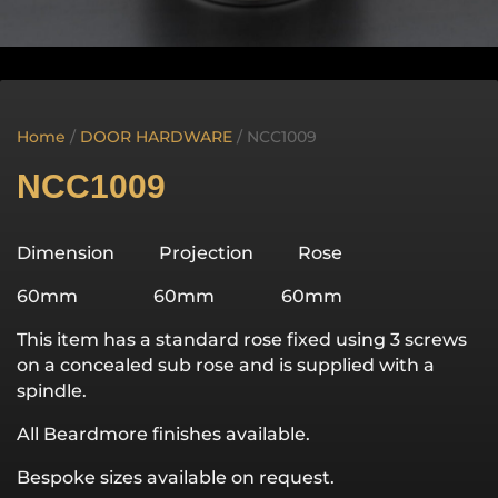
Home
/
DOOR HARDWARE
/ NCC1009
NCC1009
Dimension Projection Rose
60mm 60mm 60mm
This item has a standard rose fixed using 3 screws
on a concealed sub rose and is supplied with a
spindle.
All Beardmore finishes available.
Bespoke sizes available on request.