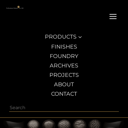
a
PRODUCTS
3
FINISHES
FOUNDRY
ARCHIVES
PROJECTS
ABOUT
CONTACT
Search