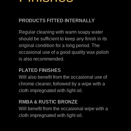
PRODUCTS FITTED
INTERNALLY
Regular cleaning with warm soapy water
should be sufficient to keep any finish in its
original condition for a long period. The
occasional use of a good quality wax polish
is also recommended.
PLATED
FINISHES
Will also benefit from the occasional use of
chrome cleaner, followed by a wipe with a
cloth impregnated with light oil.
RMBA & RUSTIC BRONZE
Will benefit from the occasional wipe with a
cloth impregnated with light oil.