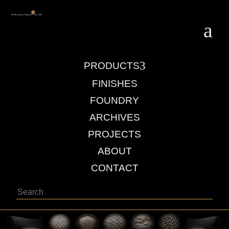
a
3
PRODUCTS
FINISHES
FOUNDRY
ARCHIVES
PROJECTS
ABOUT
CONTACT
Search