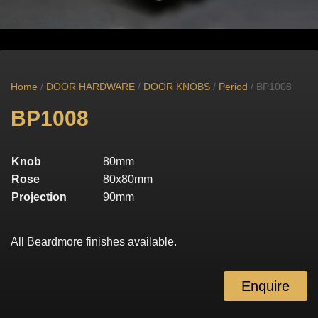
Home
/
DOOR HARDWARE
/
DOOR KNOBS
/
Period
/ BP1008
BP1008
Knob
80mm
Rose
80x80mm
Projection
90mm
All Beardmore finishes available.
Enquire