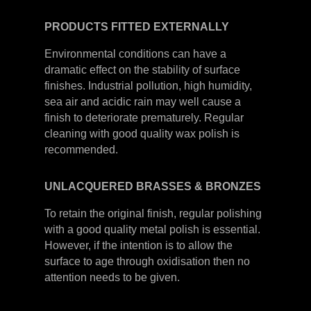
PRODUCTS
FITTED
EXTERNALLY
Environmental conditions can have a
dramatic effect on the stability of surface
finishes. Industrial pollution, high humidity,
sea air and acidic rain may well cause a
finish to deteriorate prematurely. Regular
cleaning with good quality wax polish is
recommended.
UNLACQUERED
BRASSES &
BRONZES
To retain the original finish, regular polishing
with a good quality metal polish is essential.
However, if the intention is to allow the
surface to age through oxidisation then no
attention needs to be given.