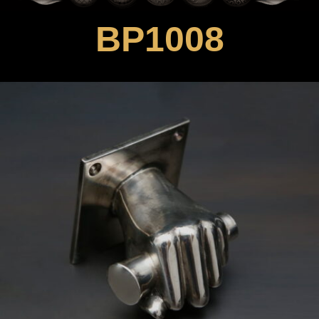
BP1008