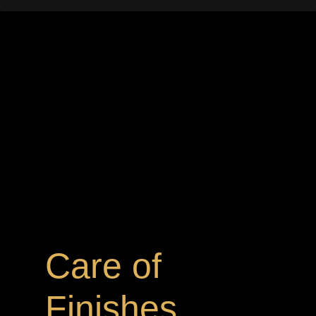
Care of
Finishes