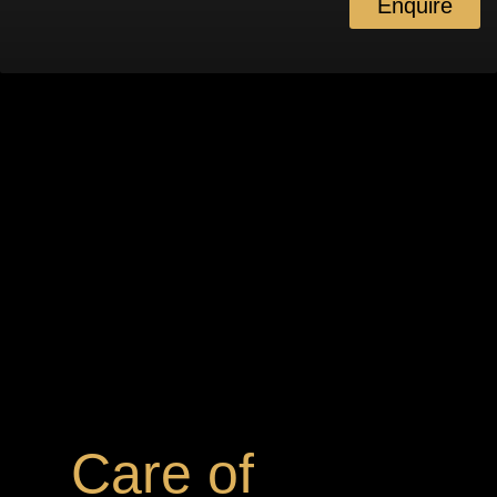
Enquire
Care of