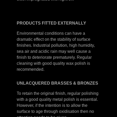
PRODUCTS
FITTED
EXTERNALLY
Environmental conditions can have a
dramatic effect on the stability of surface
finishes. Industrial pollution, high humidity,
sea air and acidic rain may well cause a
finish to deteriorate prematurely. Regular
cleaning with good quality wax polish is
recommended.
UNLACQUERED
BRASSES &
BRONZES
To retain the original finish, regular polishing
with a good quality metal polish is essential.
However, if the intention is to allow the
surface to age through oxidisation then no