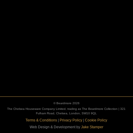
ESCUTCHEONS
© Beardmore 2026
The Chelsea Houseware Company Limited, trading as The Beardmore Collection | 321
Fulham Road, Chelsea, London, SW10 9QL
Terms & Conditions
|
Privacy Policy
|
Cookie Policy
Web Design & Development by
Jake Stamper