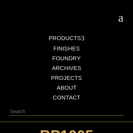
a
3
PRODUCTS
FINISHES
FOUNDRY
ARCHIVES
PROJECTS
ABOUT
CONTACT
Search