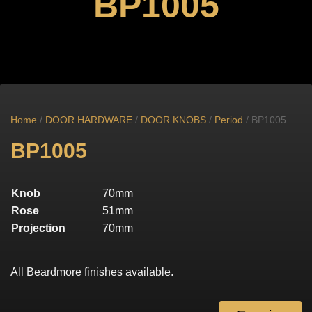
BP1005
Home
/
DOOR HARDWARE
/
DOOR KNOBS
/
Period
/ BP1005
BP1005
Knob
70mm
Rose
51mm
Projection
70mm
All Beardmore finishes available.