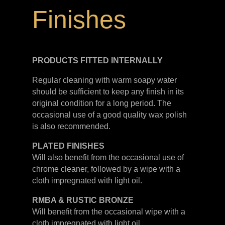
Finishes
PRODUCTS FITTED
INTERNALLY
Regular cleaning with warm soapy water
should be sufficient to keep any finish in its
original condition for a long period. The
occasional use of a good quality wax polish
is also recommended.
PLATED
FINISHES
Will also benefit from the occasional use of
chrome cleaner, followed by a wipe with a
cloth impregnated with light oil.
RMBA & RUSTIC BRONZE
Will benefit from the occasional wipe with a
cloth impregnated with light oil.