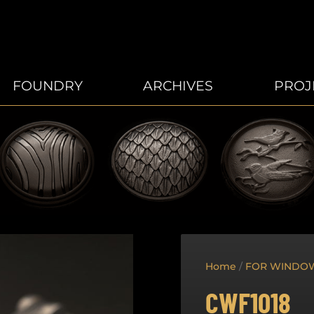
FOUNDRY
ARCHIVES
PROJ
Home
/
FOR WINDO
CWF1018