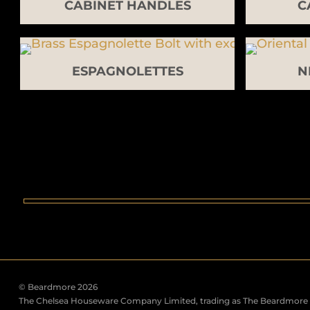
CABINET HANDLES
C
ESPAGNOLETTES
N
© Beardmore 2026
The Chelsea Houseware Company Limited, trading as The Beardmore C