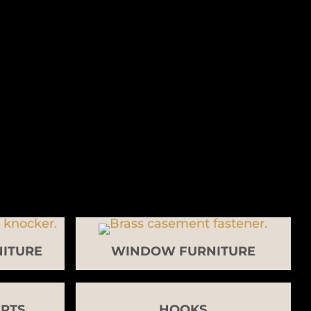
ITURE
WINDOW FURNITURE
RTS
HOOKS