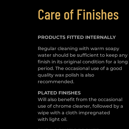
Care of Finishes
PRODUCTS FITTED
INTERNALLY
Regular cleaning with warm soapy
water should be sufficient to keep any
finish in its original condition for a long
period. The occasional use of a good
quality wax polish is also
recommended.
PLATED
FINISHES
Will also benefit from the occasional
use of chrome cleaner, followed by a
wipe with a cloth impregnated
with light oil.