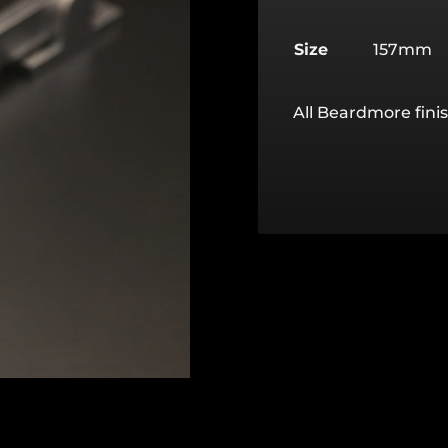
Size
157mm
All Beardmore finis