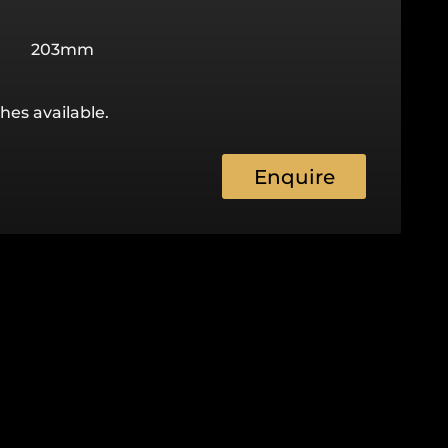
203mm
hes available.
Enquire