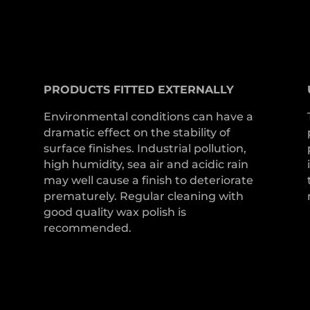
PRODUCTS
FITTED
EXTERNALLY
Environmental conditions can have a
dramatic effect on the stability of
surface finishes. Industrial pollution,
high humidity, sea air and acidic rain
may well cause a finish to deteriorate
prematurely. Regular cleaning with
good quality wax polish is
recommended.