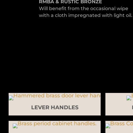
RMBA & RUSTIC BRONZE
Will benefit from the occasional wipe
with a cloth impregnated with light oil.
LEVER HANDLES