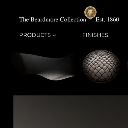
PRODUCTS
3
FINISHES