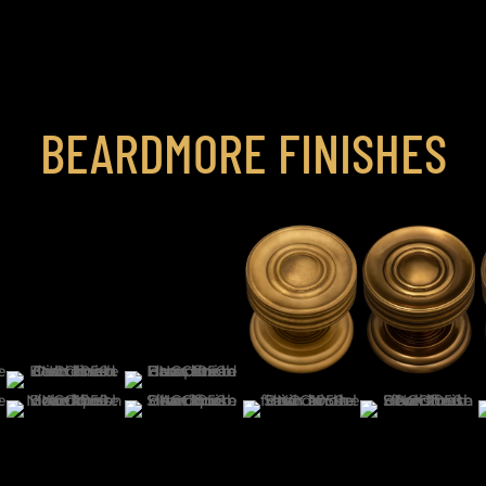
BEARDMORE FINISHES