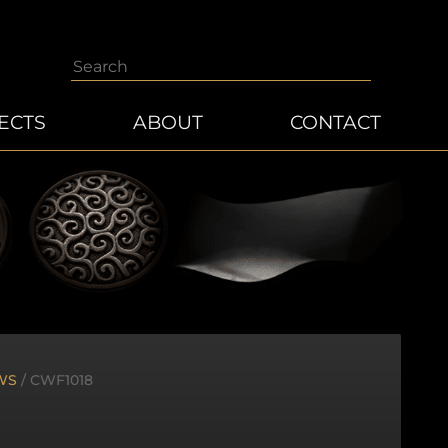
Search
ECTS
ABOUT
CONTACT
WS
/ CWF1018