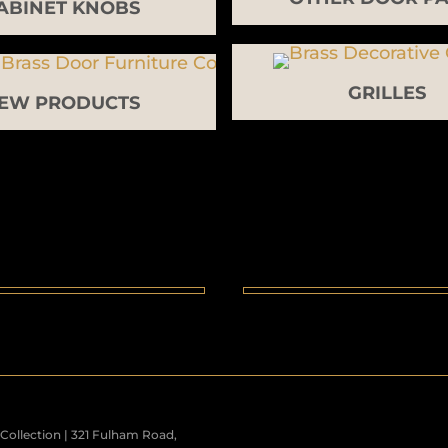
ABINET KNOBS
GRILLES
EW PRODUCTS
ollection | 321 Fulham Road,