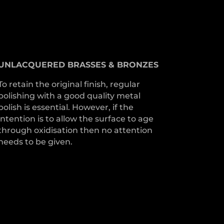
UNLACQUERED
BRASSES &
BRONZES
To retain the original finish, regular
polishing with a good quality metal
polish is essential. However, if the
intention is to allow the surface to age
through oxidisation then no attention
needs to be given.