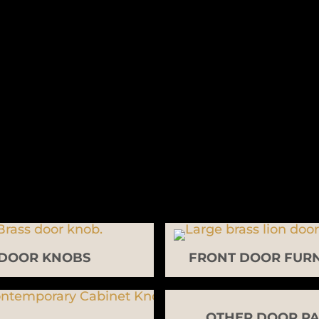
DOOR KNOBS
FRONT DOOR FURN
OTHER DOOR PA