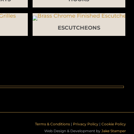
ESCUTCHEONS
Terms & Conditions
|
Privacy Policy
|
Cookie Policy
Web Design & Development by
Jake Stamper