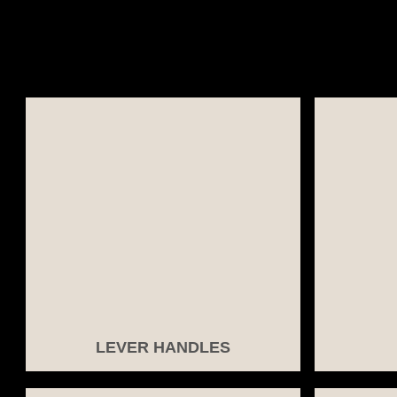
LEVER HANDLES