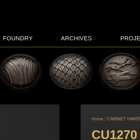
FOUNDRY
ARCHIVES
PROJ
Home
/
CABINET HAR
CU1270