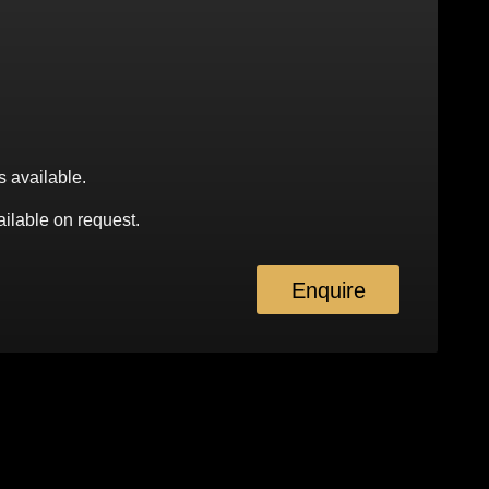
s available.
ilable on request.
Enquire