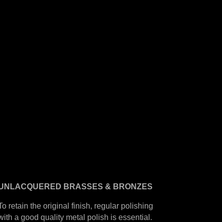
UNLACQUERED
BRASSES &
BRONZES
To retain the original finish, regular polishing
with a good quality metal polish is essential.