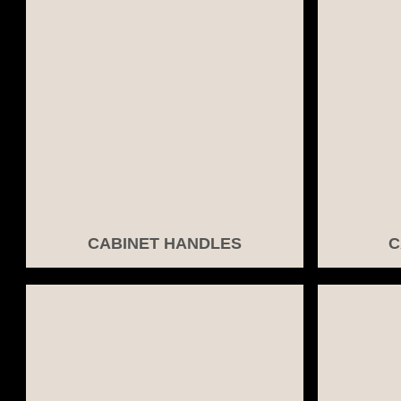
CABINET HANDLES
C