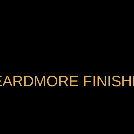
EARDMORE FINISH