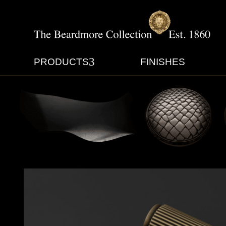
3
PRODUCTS
FINISHES