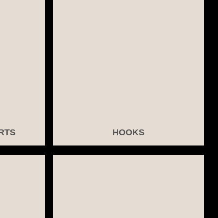
RTS
HOOKS