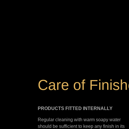
Care of Finis
PRODUCTS FITTED
INTERNALLY
Regular cleaning with warm soapy water
should be sufficient to keep any finish in its