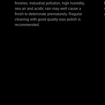
finishes. Industrial pollution, high humidity,
sea air and acidic rain may well cause a
finish to deteriorate prematurely. Regular
cleaning with good quality wax polish is
recommended.