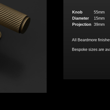
Knob
55mm
Diameter
15mm
Projection
39mm
All Beardmore finishe
Bespoke sizes are ava