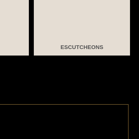
ESCUTCHEONS