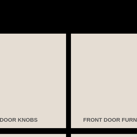
DOOR KNOBS
FRONT DOOR FURN