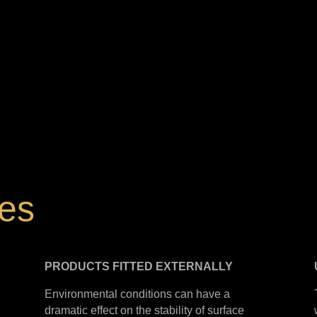
hes
PRODUCTS
FITTED
EXTERNALLY
Environmental conditions can have a
dramatic effect on the stability of surface