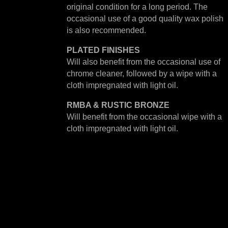
original condition for a long period. The
occasional use of a good quality wax polish
is also recommended.
PLATED
FINISHES
Will also benefit from the occasional use of
chrome cleaner, followed by a wipe with a
cloth impregnated with light oil.
RMBA & RUSTIC BRONZE
Will benefit from the occasional wipe with a
cloth impregnated with light oil.