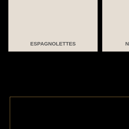
ESPAGNOLETTES
N