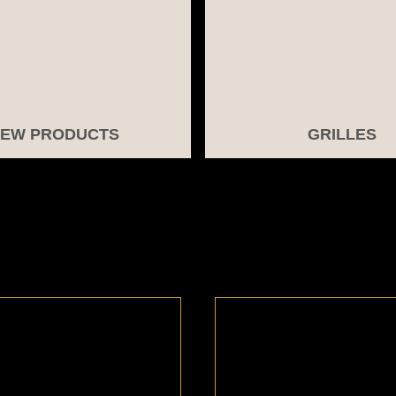
EW PRODUCTS
GRILLES