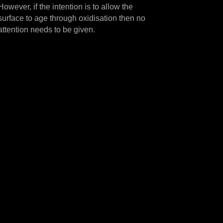
However, if the intention is to allow the
surface to age through oxidisation then no
attention needs to be given.