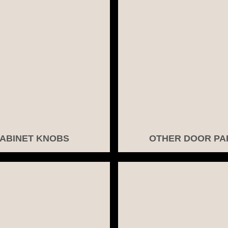
ABINET KNOBS
OTHER DOOR PA