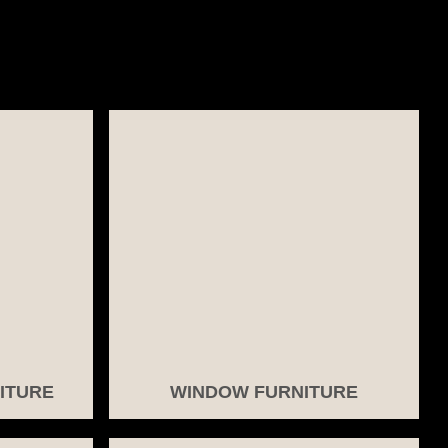
ITURE
WINDOW FURNITURE