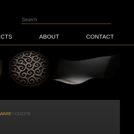
Search
ECTS
ABOUT
CONTACT
DWARE
/ CU1270