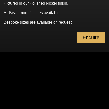
Pictured in our Polished Nickel finish.
All Beardmore finishes available.
Bespoke sizes are available on request.
Enquire