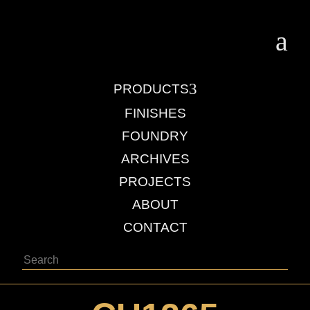
a
3
PRODUCTS
FINISHES
FOUNDRY
ARCHIVES
PROJECTS
ABOUT
CONTACT
Search