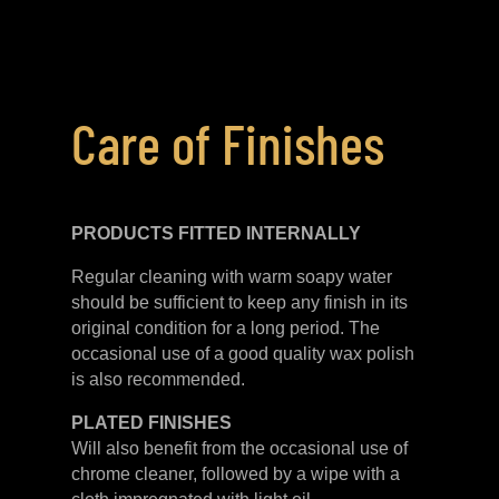
Care of Finishes
PRODUCTS FITTED
INTERNALLY
Regular cleaning with warm soapy water
should be sufficient to keep any finish in its
original condition for a long period. The
occasional use of a good quality wax polish
is also recommended.
PLATED
FINISHES
Will also benefit from the occasional use of
chrome cleaner, followed by a wipe with a