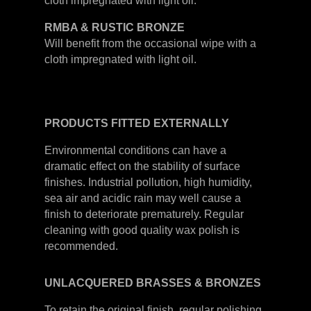
cloth impregnated with light oil.
RMBA & RUSTIC BRONZE
Will benefit from the occasional wipe with a
cloth impregnated with light oil.
PRODUCTS
FITTED
EXTERNALLY
Environmental conditions can have a
dramatic effect on the stability of surface
finishes. Industrial pollution, high humidity,
sea air and acidic rain may well cause a
finish to deteriorate prematurely. Regular
cleaning with good quality wax polish is
recommended.
UNLACQUERED
BRASSES &
BRONZES
To retain the original finish, regular polishing