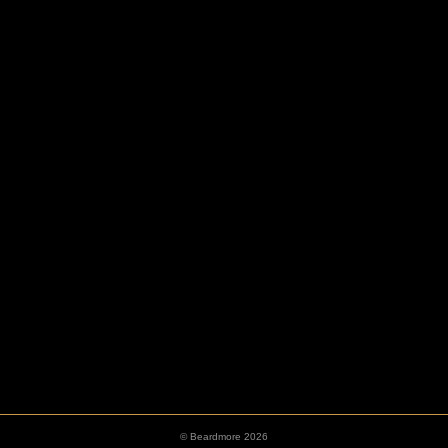
HOOKS
ESCUTCHEONS
© Beardmore 2026