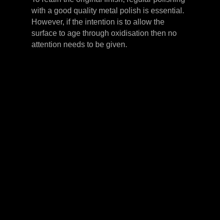
with a good quality metal polish is essential.
However, if the intention is to allow the
surface to age through oxidisation then no
attention needs to be given.
LEVER HANDLES