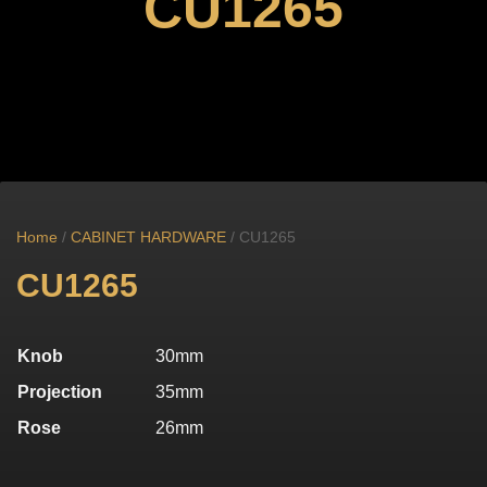
CU1265
Home
/
CABINET HARDWARE
/ CU1265
CU1265
Knob
30mm
Projection
35mm
Rose
26mm