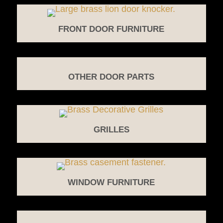
FRONT DOOR FURNITURE
OTHER DOOR PARTS
GRILLES
WINDOW FURNITURE