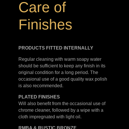
Care of
Finishes
PRODUCTS FITTED
INTERNALLY
Regular cleaning with warm soapy water
should be sufficient to keep any finish in its
original condition for a long period. The
occasional use of a good quality wax polish
is also recommended.
PLATED
FINISHES
Will also benefit from the occasional use of
chrome cleaner, followed by a wipe with a
cloth impregnated with light oil.
RMBA & RUSTIC BRONZE