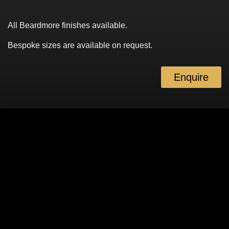
All Beardmore finishes available.
Bespoke sizes are available on request.
Enquire