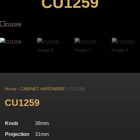
CU1259
Home
/
CABINET HARDWARE
/ CU1259
CU1259
Knob
38mm
Projection
31mm