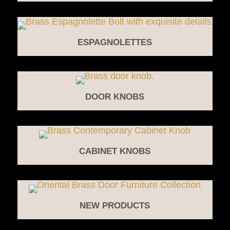
ESPAGNOLETTES
DOOR KNOBS
CABINET KNOBS
NEW PRODUCTS