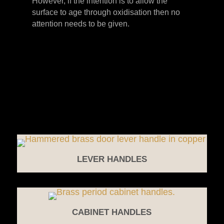
However, if the intention is to allow the
surface to age through oxidisation then no
attention needs to be given.
LEVER HANDLES
CABINET HANDLES