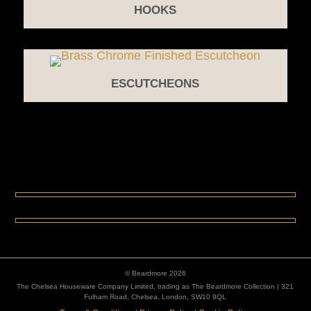
HOOKS
ESCUTCHEONS
© Beardmore 2026
The Chelsea Houseware Company Limited, trading as The Beardmore Collection | 321
Fulham Road, Chelsea, London, SW10 9QL