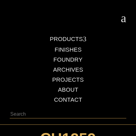
a
3
PRODUCTS
FINISHES
FOUNDRY
ARCHIVES
PROJECTS
ABOUT
CONTACT
Search