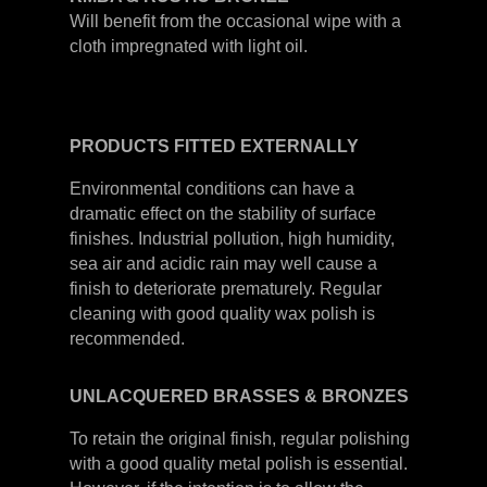
Will benefit from the occasional wipe with a
cloth impregnated with light oil.
PRODUCTS
FITTED
EXTERNALLY
Environmental conditions can have a
dramatic effect on the stability of surface
finishes. Industrial pollution, high humidity,
sea air and acidic rain may well cause a
finish to deteriorate prematurely. Regular
cleaning with good quality wax polish is
recommended.
UNLACQUERED
BRASSES &
BRONZES
To retain the original finish, regular polishing
with a good quality metal polish is essential.