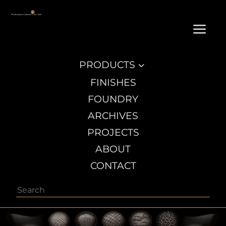
a
PRODUCTS
3
FINISHES
FOUNDRY
ARCHIVES
PROJECTS
ABOUT
CONTACT
Search