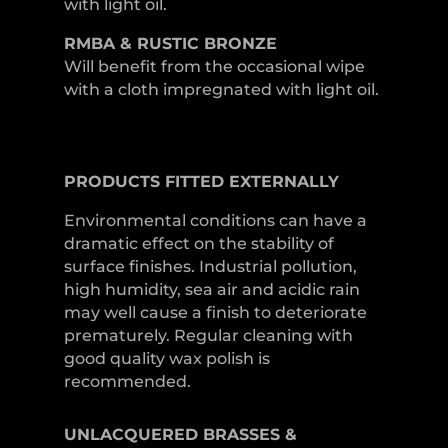
with light oil.
RMBA & RUSTIC BRONZE
Will benefit from the occasional wipe
with a cloth impregnated with light oil.
PRODUCTS
FITTED
EXTERNALLY
Environmental conditions can have a
dramatic effect on the stability of
surface finishes. Industrial pollution,
high humidity, sea air and acidic rain
may well cause a finish to deteriorate
prematurely. Regular cleaning with
good quality wax polish is
recommended.
UNLACQUERED
BRASSES &