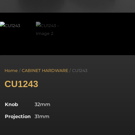
Home
/
CABINET HARDWARE
/ CU1243
CU1243
Knob
32mm
Projection
31mm