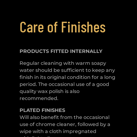
Care of Finishes
PRODUCTS FITTED
INTERNALLY
Regular cleaning with warm soapy
water should be sufficient to keep any
finish in its original condition for a long
period. The occasional use of a good
quality wax polish is also
recommended.
PLATED
FINISHES
Will also benefit from the occasional
use of chrome cleaner, followed by a
wipe with a cloth impregnated