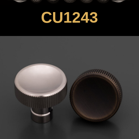
CU1243