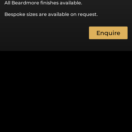
All Beardmore finishes available.
Bespoke sizes are available on request.
Enquire