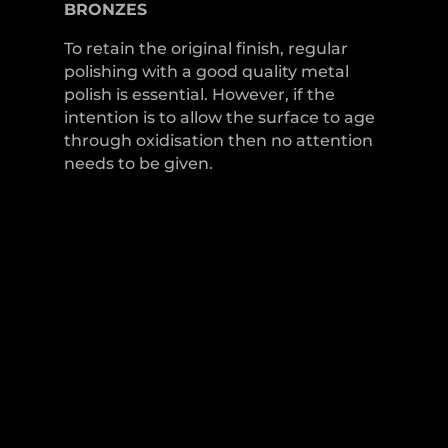
BRONZES
To retain the original finish, regular
polishing with a good quality metal
polish is essential. However, if the
intention is to allow the surface to age
through oxidisation then no attention
needs to be given.
LEVER HANDLES