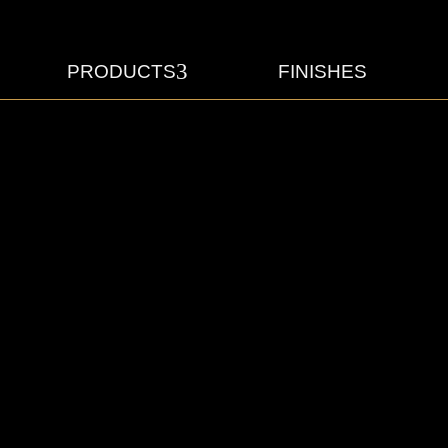
3
PRODUCTS
FINISHES