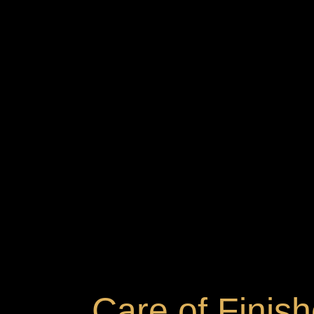
Care of Finis