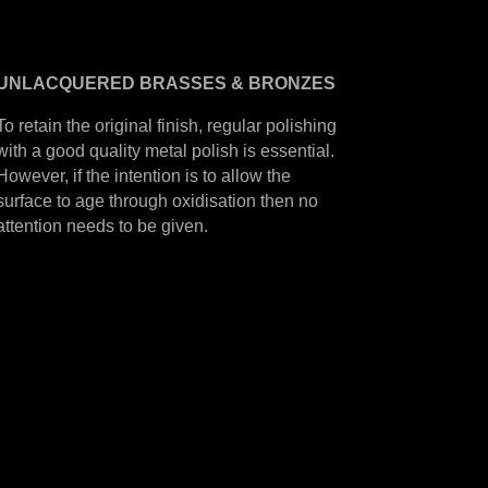
UNLACQUERED
BRASSES &
BRONZES
To retain the original finish, regular polishing
with a good quality metal polish is essential.
However, if the intention is to allow the
surface to age through oxidisation then no
attention needs to be given.