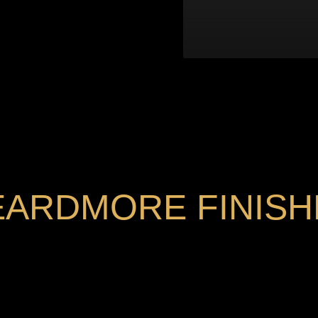
EARDMORE FINISH