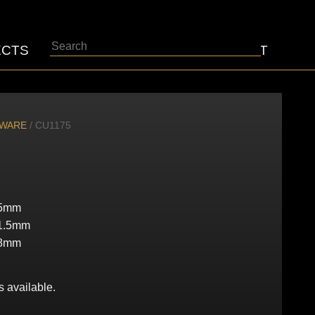
Search
ECTS
ABOUT
CONTACT
DWARE
/ CU1175
5mm
1.5mm
8mm
s available.