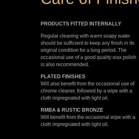
PRODUCTS FITTED
INTERNALLY
Regular cleaning with warm soapy water
should be sufficient to keep any finish in its
original condition for a long period. The
occasional use of a good quality wax polish
is also recommended.
PLATED
FINISHES
Will also benefit from the occasional use of
chrome cleaner, followed by a wipe with a
cloth impregnated with light oil.
RMBA & RUSTIC BRONZE
Will benefit from the occasional wipe with a
cloth impregnated with light oil.