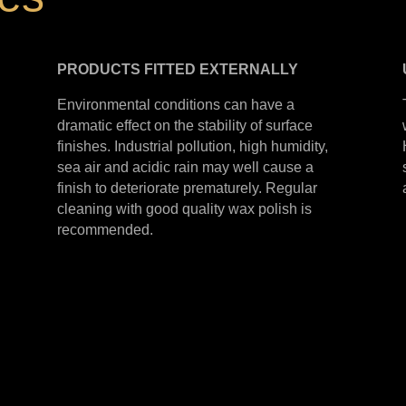
PRODUCTS
FITTED
EXTERNALLY
Environmental conditions can have a
dramatic effect on the stability of surface
finishes. Industrial pollution, high humidity,
sea air and acidic rain may well cause a
finish to deteriorate prematurely. Regular
cleaning with good quality wax polish is
recommended.