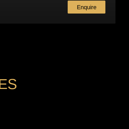
Enquire
ES