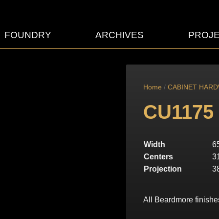
FOUNDRY
ARCHIVES
PROJ
Home
/
CABINET HAR
CU1175
Width
6
Centers
3
Projection
3
All Beardmore finishe