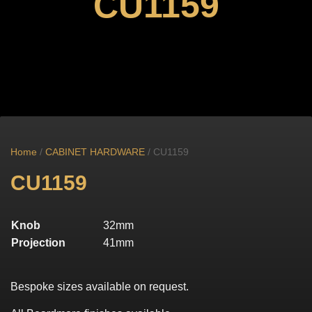
CU1159
Home
/
CABINET HARDWARE
/ CU1159
CU1159
Knob
32mm
Projection
41mm
Bespoke sizes available on request.