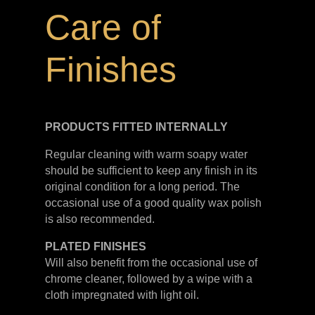
Care of
Finishes
PRODUCTS FITTED
INTERNALLY
Regular cleaning with warm soapy water
should be sufficient to keep any finish in its
original condition for a long period. The
occasional use of a good quality wax polish
is also recommended.
PLATED
FINISHES
Will also benefit from the occasional use of
chrome cleaner, followed by a wipe with a
cloth impregnated with light oil.