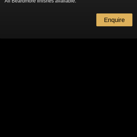
All Beardmore finishes available.
Enquire