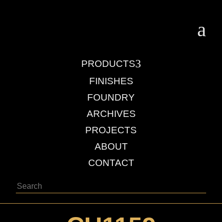
a
3
PRODUCTS
FINISHES
FOUNDRY
ARCHIVES
PROJECTS
ABOUT
CONTACT
Search