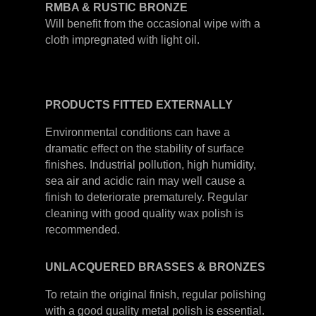
RMBA & RUSTIC BRONZE
Will benefit from the occasional wipe with a
cloth impregnated with light oil.
PRODUCTS
FITTED
EXTERNALLY
Environmental conditions can have a
dramatic effect on the stability of surface
finishes. Industrial pollution, high humidity,
sea air and acidic rain may well cause a
finish to deteriorate prematurely. Regular
cleaning with good quality wax polish is
recommended.
UNLACQUERED
BRASSES &
BRONZES
To retain the original finish, regular polishing
with a good quality metal polish is essential.