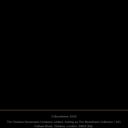
HOOKS
ESCUTCHEONS
© Beardmore 2026
The Chelsea Houseware Company Limited, trading as The Beardmore Collection | 321
Fulham Road, Chelsea, London, SW10 9QL