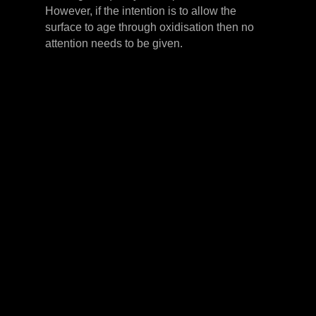
However, if the intention is to allow the
surface to age through oxidisation then no
attention needs to be given.
LEVER HANDLES
CABINET HANDLES