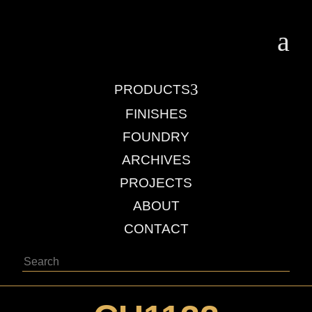
a
3
PRODUCTS
FINISHES
FOUNDRY
ARCHIVES
PROJECTS
ABOUT
CONTACT
Search