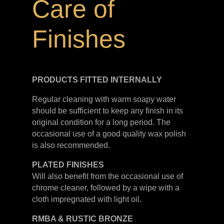
Care of
Finishes
PRODUCTS FITTED
INTERNALLY
Regular cleaning with warm soapy water
should be sufficient to keep any finish in its
original condition for a long period. The
occasional use of a good quality wax polish
is also recommended.
PLATED
FINISHES
Will also benefit from the occasional use of
chrome cleaner, followed by a wipe with a
cloth impregnated with light oil.
RMBA & RUSTIC BRONZE