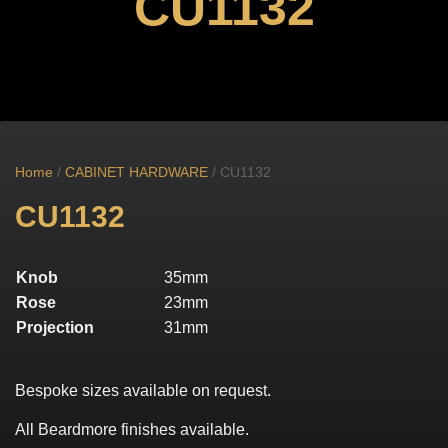
CU1132
Home
/
CABINET HARDWARE
/ CU1132
CU1132
Knob
35mm
Rose
23mm
Projection
31mm
Bespoke sizes available on request.
All Beardmore finishes available.