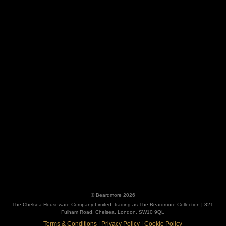
HOOKS
ESCUTCHEONS
© Beardmore 2026
The Chelsea Houseware Company Limited, trading as The Beardmore Collection | 321
Fulham Road, Chelsea, London, SW10 9QL
Terms & Conditions
|
Privacy Policy
|
Cookie Policy