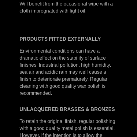
Will benefit from the occasional wipe with a
cloth impregnated with light oil.
PRODUCTS
FITTED
EXTERNALLY
Environmental conditions can have a
dramatic effect on the stability of surface
finishes. Industrial pollution, high humidity,
sea air and acidic rain may well cause a
finish to deteriorate prematurely. Regular
cleaning with good quality wax polish is
recommended.
UNLACQUERED
BRASSES &
BRONZES
To retain the original finish, regular polishing
with a good quality metal polish is essential.
However, if the intention is to allow the