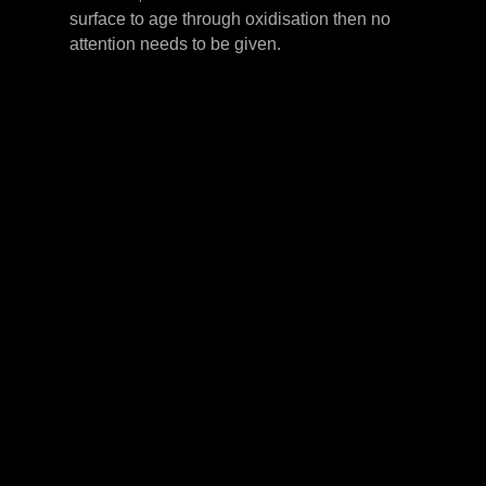
surface to age through oxidisation then no
attention needs to be given.
LEVER HANDLES
CABINET HANDLES