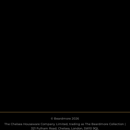
HOOKS
ESCUTCHEONS
© Beardmore 2026
The Chelsea Houseware Company Limited, trading as The Beardmore Collection |
321 Fulham Road, Chelsea, London, SW10 9QL