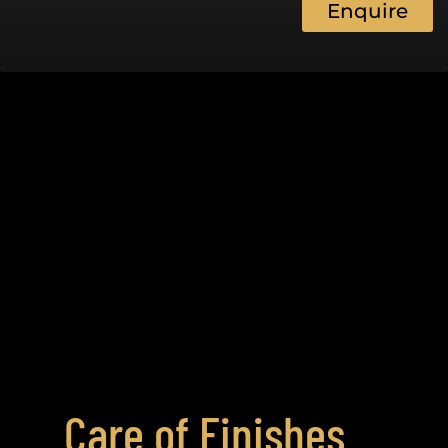
Enquire
Care of Finishes