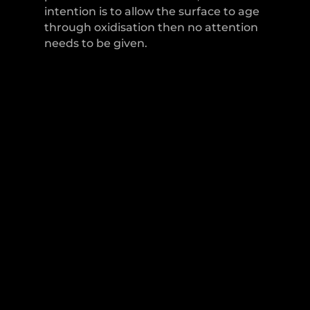
intention is to allow the surface to age
through oxidisation then no attention
needs to be given.
LEVER HANDLES
CABINET HANDLES