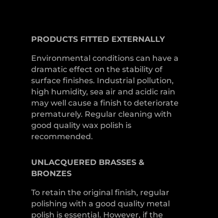
PRODUCTS
FITTED
EXTERNALLY
Environmental conditions can have a
dramatic effect on the stability of
surface finishes. Industrial pollution,
high humidity, sea air and acidic rain
may well cause a finish to deteriorate
prematurely. Regular cleaning with
good quality wax polish is
recommended.
UNLACQUERED
BRASSES &
BRONZES
To retain the original finish, regular
polishing with a good quality metal
polish is essential. However, if the