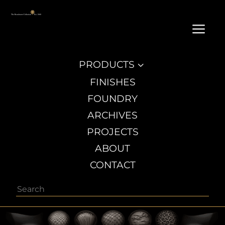
a
PRODUCTS
3
FINISHES
FOUNDRY
ARCHIVES
PROJECTS
ABOUT
CONTACT
Search