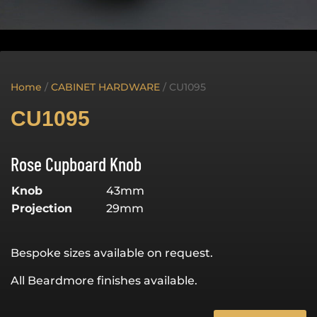
Home
/
CABINET HARDWARE
/ CU1095
CU1095
Rose Cupboard Knob
Knob
43mm
Projection
29mm
Bespoke sizes available on request.
All Beardmore finishes available.