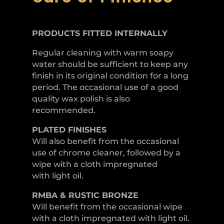
PRODUCTS FITTED
INTERNALLY
Regular cleaning with warm soapy
water should be sufficient to keep any
finish in its original condition for a long
period. The occasional use of a good
quality wax polish is also
recommended.
PLATED
FINISHES
Will also benefit from the occasional
use of chrome cleaner, followed by a
wipe with a cloth impregnated
with light oil.
RMBA & RUSTIC BRONZE
Will benefit from the occasional wipe
with a cloth impregnated with light oil.