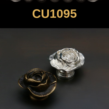
CU1095