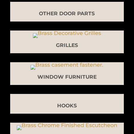
OTHER DOOR PARTS
GRILLES
WINDOW FURNITURE
HOOKS