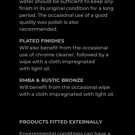
water should be sufficient to keep any
finish in its original condition for a long
period. The occasional use of a good
quality wax polish is also
recommended.
PLATED
FINISHES
Will also benefit from the occasional
use of chrome cleaner, followed by a
wipe with a cloth impregnated
with light oil.
RMBA & RUSTIC BRONZE
Will benefit from the occasional wipe
with a cloth impregnated with light oil.
PRODUCTS
FITTED
EXTERNALLY
Environmental conditions can have a