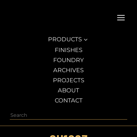
a
PRODUCTS
3
FINISHES
FOUNDRY
ARCHIVES
PROJECTS
ABOUT
CONTACT
Search