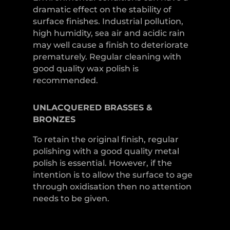
dramatic effect on the stability of
surface finishes. Industrial pollution,
high humidity, sea air and acidic rain
may well cause a finish to deteriorate
prematurely. Regular cleaning with
good quality wax polish is
recommended.
UNLACQUERED
BRASSES &
BRONZES
To retain the original finish, regular
polishing with a good quality metal
polish is essential. However, if the
intention is to allow the surface to age
through oxidisation then no attention
needs to be given.