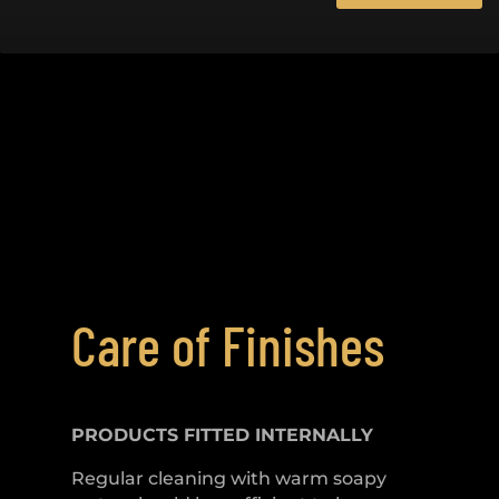
Care of Finishes
PRODUCTS FITTED
INTERNALLY
Regular cleaning with warm soapy