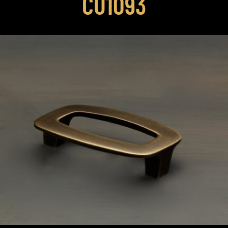
CU1093