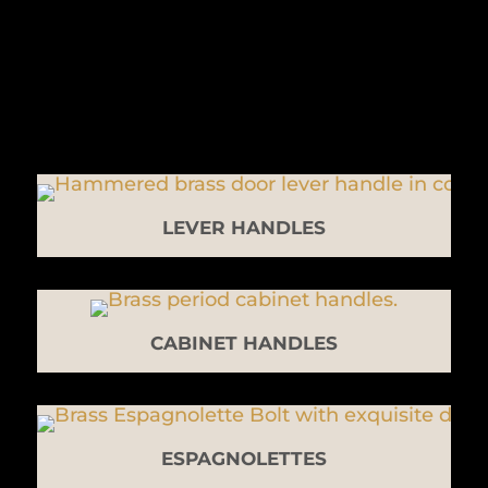
LEVER HANDLES
CABINET HANDLES
ESPAGNOLETTES