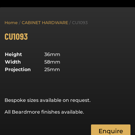
Home
/
CABINET HARDWARE
/ CU1093
CU1093
Height
36mm
Width
58mm
Projection
25mm
Bespoke sizes available on request.
All Beardmore finishes available.
Enquire