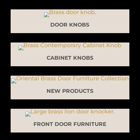
DOOR KNOBS
CABINET KNOBS
NEW PRODUCTS
FRONT DOOR FURNITURE