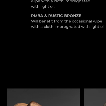
wipe with a cloth impregnated
with light oil.
RMBA & RUSTIC BRONZE
Will benefit from the occasional wipe
with a cloth impregnated with light oil.