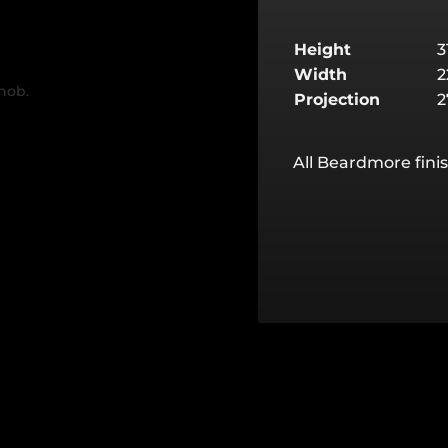
Height
Width
Projection
All Beardmore finis