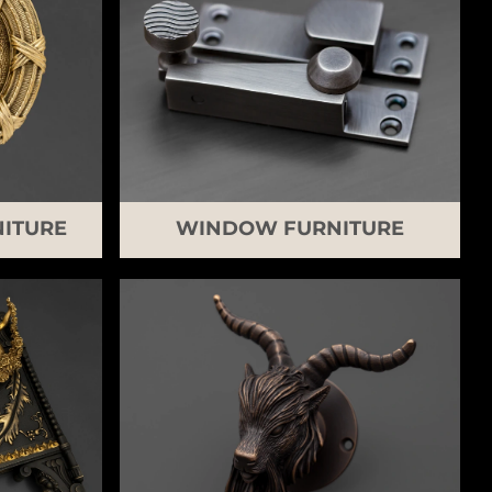
ITURE
WINDOW FURNITURE