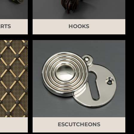
RTS
HOOKS
ESCUTCHEONS