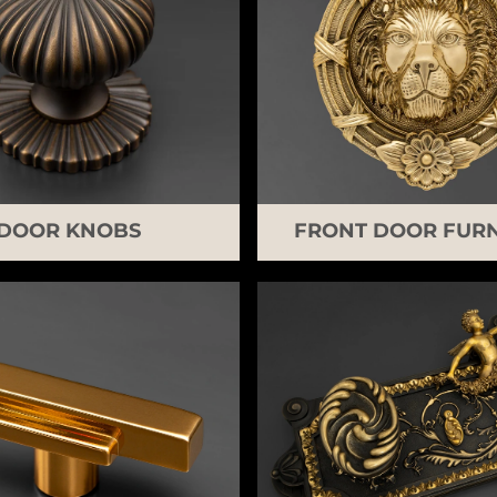
DOOR KNOBS
FRONT DOOR FURN