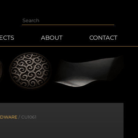
Search
ECTS
ABOUT
CONTACT
RDWARE
/ CU1061