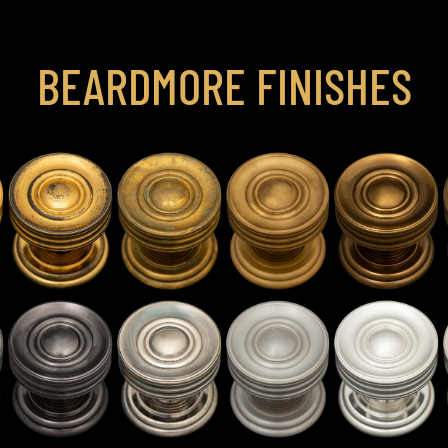
BEARDMORE FINISHES