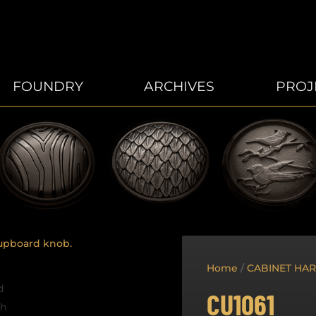
FOUNDRY
ARCHIVES
PROJ
Home
/
CABINET HA
CU1061