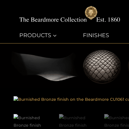
PRODUCTS
3
FINISHES