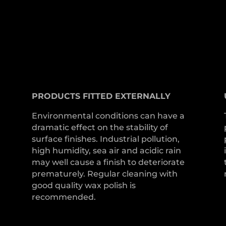
PRODUCTS
FITTED
EXTERNALLY
Environmental conditions can have a
dramatic effect on the stability of
surface finishes. Industrial pollution,
high humidity, sea air and acidic rain
may well cause a finish to deteriorate
prematurely. Regular cleaning with
good quality wax polish is
recommended.