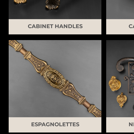
CABINET HANDLES
C
ESPAGNOLETTES
N