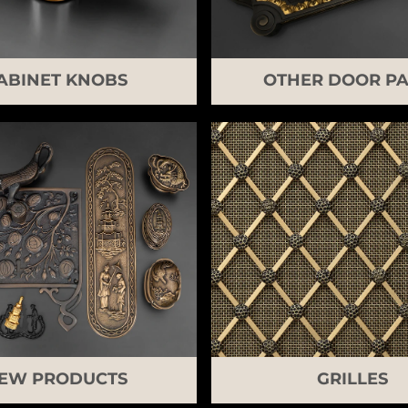
ABINET KNOBS
OTHER DOOR PA
EW PRODUCTS
GRILLES