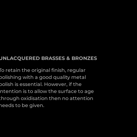
UNLACQUERED
BRASSES &
BRONZES
To retain the original finish, regular
polishing with a good quality metal
polish is essential. However, if the
intention is to allow the surface to age
through oxidisation then no attention
needs to be given.