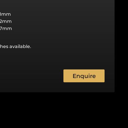
31mm
22mm
27mm
hes available.
Enquire