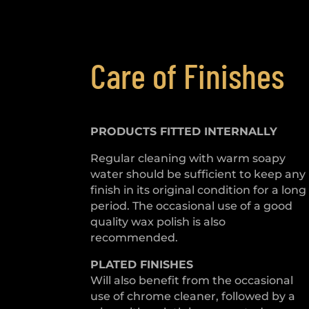
Care of Finishes
PRODUCTS FITTED
INTERNALLY
Regular cleaning with warm soapy
water should be sufficient to keep any
finish in its original condition for a long
period. The occasional use of a good
quality wax polish is also
recommended.
PLATED
FINISHES
Will also benefit from the occasional
use of chrome cleaner, followed by a