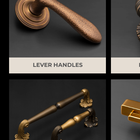
LEVER HANDLES