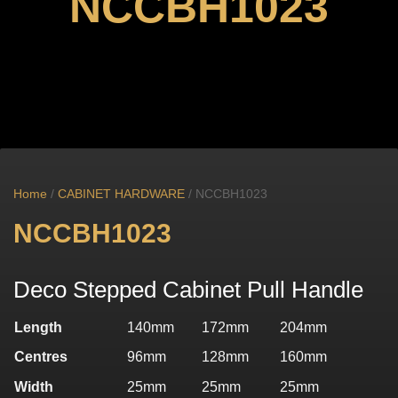
NCCBH1023
Home
/
CABINET HARDWARE
/ NCCBH1023
NCCBH1023
Deco Stepped Cabinet Pull Handle
Length
140mm
172mm
204mm
Centres
96mm
128mm
160mm
Width
25mm
25mm
25mm