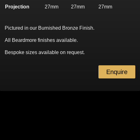
Projection
27mm
27mm
27mm
Pictured in our Burnished Bronze Finish.
All Beardmore finishes available.
Bespoke sizes available on request.
Enquire