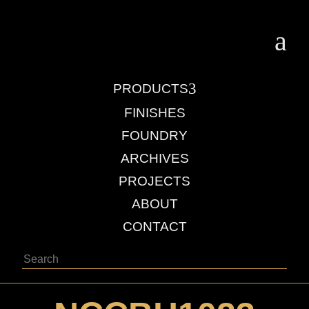
a
3
PRODUCTS
FINISHES
FOUNDRY
ARCHIVES
PROJECTS
ABOUT
CONTACT
Search