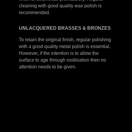
cleaning with good quality wax polish is
recommended.
UNLACQUERED
BRASSES &
BRONZES
To retain the original finish, regular polishing
with a good quality metal polish is essential.
However, if the intention is to allow the
surface to age through oxidisation then no
attention needs to be given.