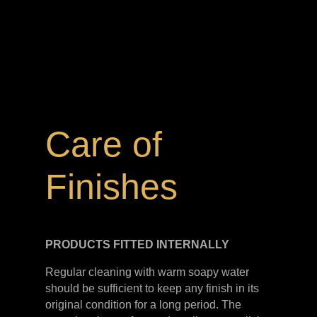
Care of
Finishes
PRODUCTS FITTED
INTERNALLY
Regular cleaning with warm soapy water
should be sufficient to keep any finish in its
original condition for a long period. The