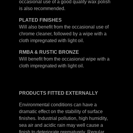
occasional use of a good quality wax polish
is also recommended.
PLATED
FINISHES
Will also benefit from the occasional use of
chrome cleaner, followed by a wipe with a
cloth impregnated with light oil.
RMBA & RUSTIC BRONZE
Will benefit from the occasional wipe with a
cloth impregnated with light oil.
PRODUCTS
FITTED
EXTERNALLY
Environmental conditions can have a
dramatic effect on the stability of surface
finishes. Industrial pollution, high humidity,
sea air and acidic rain may well cause a
finish to deteriorate prematurely. Regular