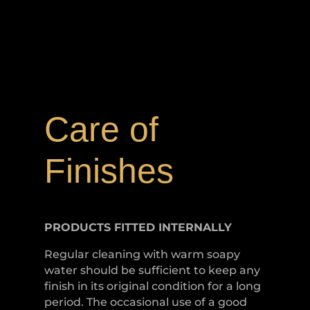
Care of
Finishes
PRODUCTS FITTED
INTERNALLY
Regular cleaning with warm soapy
water should be sufficient to keep any
finish in its original condition for a long
period. The occasional use of a good