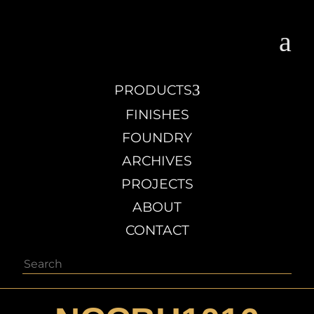
a
3
PRODUCTS
FINISHES
FOUNDRY
ARCHIVES
PROJECTS
ABOUT
CONTACT
Search