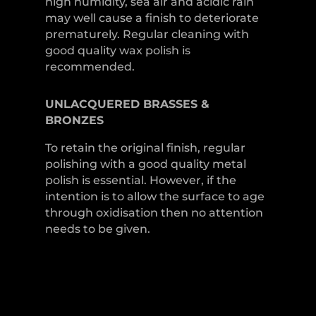
high humidity, sea air and acidic rain
may well cause a finish to deteriorate
prematurely. Regular cleaning with
good quality wax polish is
recommended.
UNLACQUERED
BRASSES &
BRONZES
To retain the original finish, regular
polishing with a good quality metal
polish is essential. However, if the
intention is to allow the surface to age
through oxidisation then no attention
needs to be given.