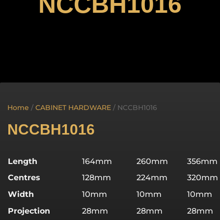
NCCBH1016
Home
/
CABINET HARDWARE
/ NCCBH1016
NCCBH1016
Length
164mm
260mm
356mm
Centres
128mm
224mm
320mm
Width
10mm
10mm
10mm
Projection
28mm
28mm
28mm