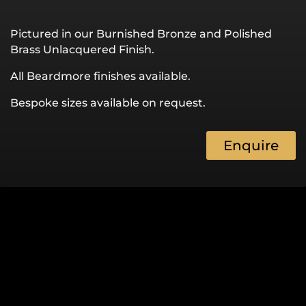
Pictured in our Burnished Bronze and Polished
Brass Unlacquered Finish.
All Beardmore finishes available.
Bespoke sizes available on request.
Enquire