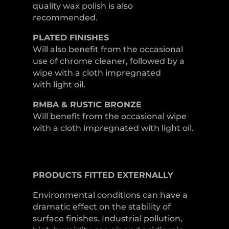
quality wax polish is also
recommended.
PLATED
FINISHES
Will also benefit from the occasional
use of chrome cleaner, followed by a
wipe with a cloth impregnated
with light oil.
RMBA & RUSTIC BRONZE
Will benefit from the occasional wipe
with a cloth impregnated with light oil.
PRODUCTS
FITTED
EXTERNALLY
Environmental conditions can have a
dramatic effect on the stability of
surface finishes. Industrial pollution,