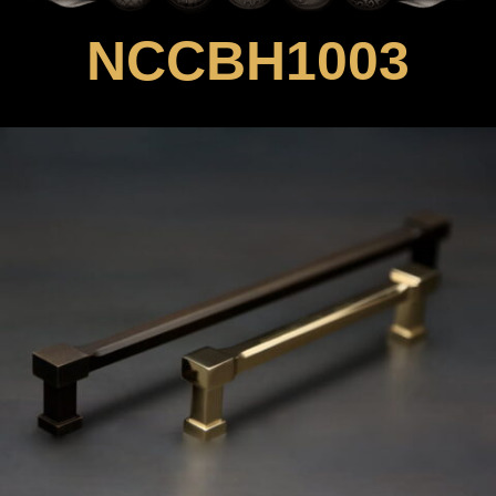
NCCBH1003