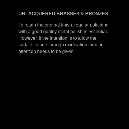
UNLACQUERED
BRASSES &
BRONZES
To retain the original finish, regular polishing
with a good quality metal polish is essential.
However, if the intention is to allow the
surface to age through oxidisation then no
attention needs to be given.