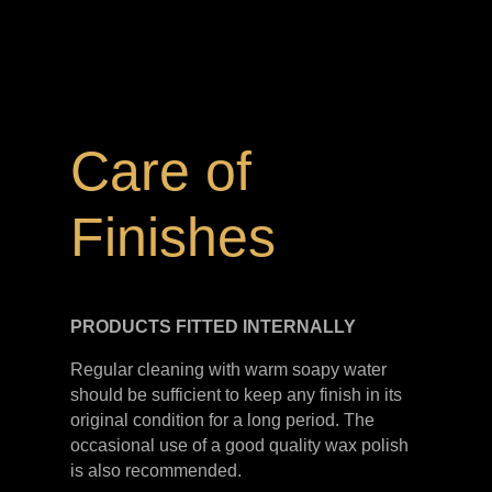
Care of
Finishes
PRODUCTS FITTED
INTERNALLY
Regular cleaning with warm soapy water
should be sufficient to keep any finish in its
original condition for a long period. The
occasional use of a good quality wax polish
is also recommended.