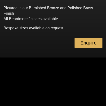
Pictured in our Burnished Bronze and Polished Brass
Finish
All Beardmore finishes available.
Bespoke sizes available on request.
Enquire