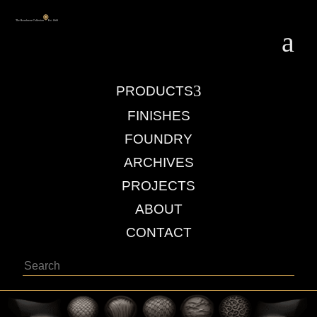
a
3
PRODUCTS
FINISHES
FOUNDRY
ARCHIVES
PROJECTS
ABOUT
CONTACT
Search