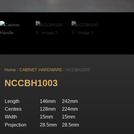
Home
/
CABINET HARDWARE
/ NCCBH1003
NCCBH1003
Length
146mm
242mm
Centres
128mm
224mm
Width
15mm
15mm
Projection
28.5mm
28.5mm