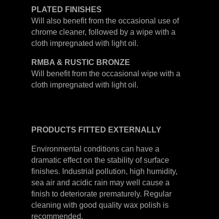
PLATED
FINISHES
Will also benefit from the occasional use of
chrome cleaner, followed by a wipe with a
cloth impregnated with light oil.
RMBA & RUSTIC BRONZE
Will benefit from the occasional wipe with a
cloth impregnated with light oil.
PRODUCTS
FITTED
EXTERNALLY
Environmental conditions can have a
dramatic effect on the stability of surface
finishes. Industrial pollution, high humidity,
sea air and acidic rain may well cause a
finish to deteriorate prematurely. Regular
cleaning with good quality wax polish is
recommended.