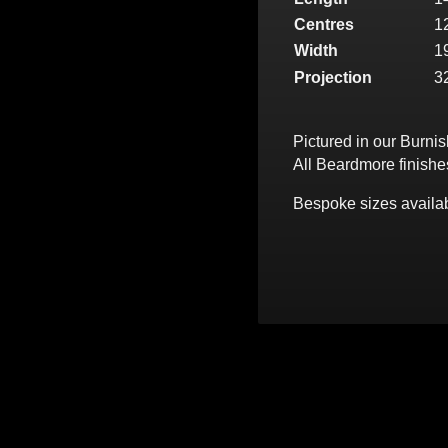
Centres
1
Width
1
Projection
3
Pictured in our Burni
All Beardmore finishe
Bespoke sizes availab