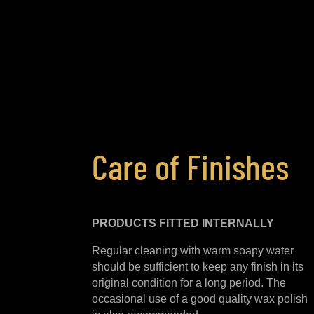
Care of Finishes
PRODUCTS FITTED
INTERNALLY
Regular cleaning with warm soapy water
should be sufficient to keep any finish in its
original condition for a long period. The
occasional use of a good quality wax polish