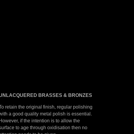
UNLACQUERED
BRASSES &
BRONZES
To retain the original finish, regular polishing
with a good quality metal polish is essential.
However, if the intention is to allow the
surface to age through oxidisation then no