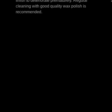
finish to deteriorate prematurely. Regular
cleaning with good quality wax polish is
recommended.