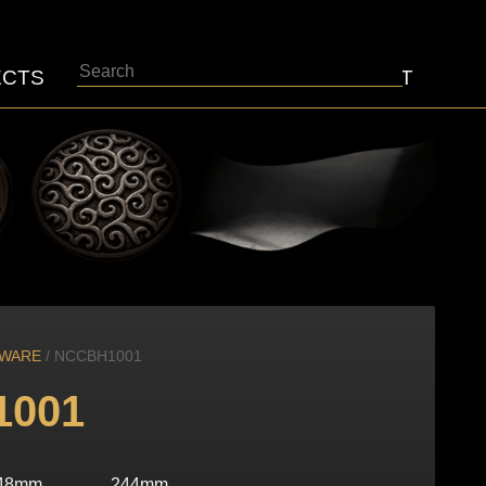
Search
ECTS
ABOUT
CONTACT
DWARE
/ NCCBH1001
1001
48mm
244mm