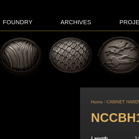
FOUNDRY
ARCHIVES
PROJ
Home
/
CABINET HAR
NCCBH
Length
1