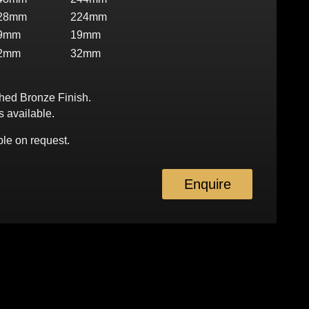
28mm
224mm
9mm
19mm
2mm
32mm
shed Bronze Finish.
s available.
le on request.
Enquire