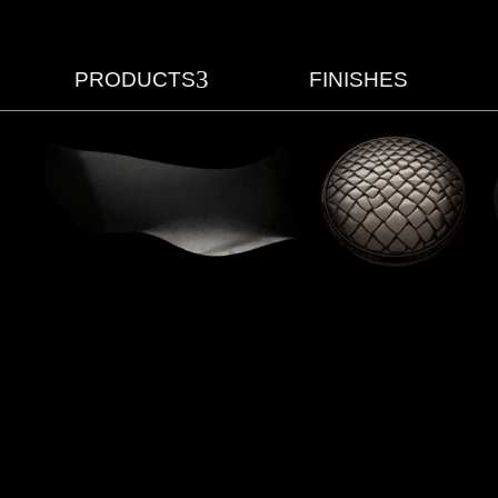
3
PRODUCTS
FINISHES