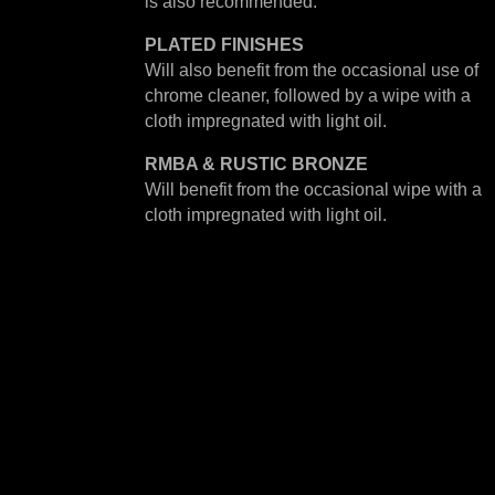
is also recommended.
PLATED
FINISHES
Will also benefit from the occasional use of
chrome cleaner, followed by a wipe with a
cloth impregnated with light oil.
RMBA & RUSTIC BRONZE
Will benefit from the occasional wipe with a
cloth impregnated with light oil.