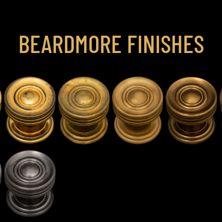
BEARDMORE FINISHES