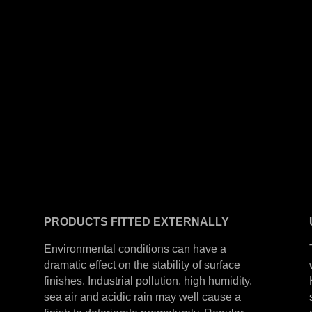
PRODUCTS
FITTED
EXTERNALLY
Environmental conditions can have a
dramatic effect on the stability of surface
finishes. Industrial pollution, high humidity,
sea air and acidic rain may well cause a