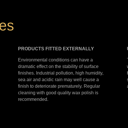
hes
PRODUCTS
FITTED
EXTERNALLY
Environmental conditions can have a
dramatic effect on the stability of surface
finishes. Industrial pollution, high humidity,
sea air and acidic rain may well cause a
finish to deteriorate prematurely. Regular
cleaning with good quality wax polish is
recommended.