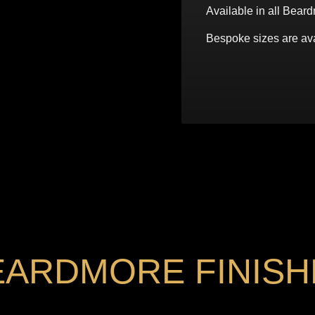
Available in all Beard
Bespoke sizes are ava
EARDMORE FINISH