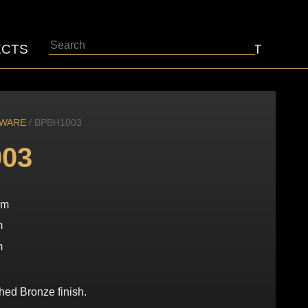
Search
ECTS
ABOUT
CONTACT
DWARE
/ BPBH1003
03
mm
m
m
hed Bronze finish.