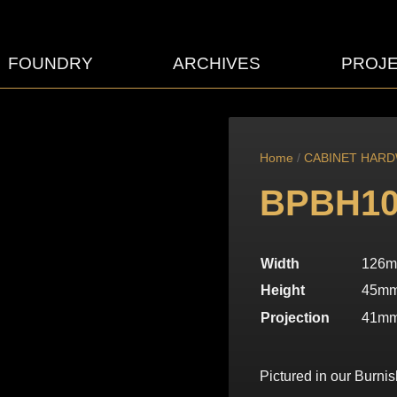
FOUNDRY
ARCHIVES
PROJ
Home
/
CABINET HAR
BPBH10
Width
126
Height
45m
Projection
41m
Pictured in our Burnis