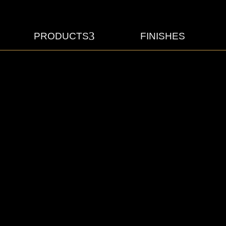
3
PRODUCTS
FINISHES