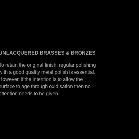
UNLACQUERED
BRASSES &
BRONZES
To retain the original finish, regular polishing
with a good quality metal polish is essential.
However, if the intention is to allow the
surface to age through oxidisation then no
attention needs to be given.