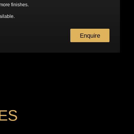
more finishes.
ilable.
Enquire
ES