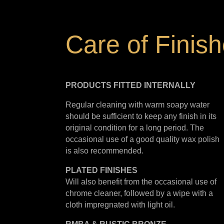
Care of Finis
PRODUCTS FITTED
INTERNALLY
Regular cleaning with warm soapy water
should be sufficient to keep any finish in its
original condition for a long period. The
occasional use of a good quality wax polish
is also recommended.
PLATED
FINISHES
Will also benefit from the occasional use of
chrome cleaner, followed by a wipe with a
cloth impregnated with light oil.