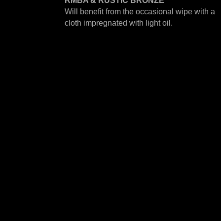
RMBA & RUSTIC BRONZE
Will benefit from the occasional wipe with a
cloth impregnated with light oil.