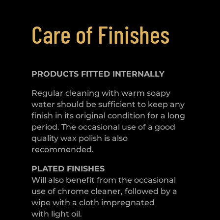
Care of Finishes
PRODUCTS FITTED
INTERNALLY
Regular cleaning with warm soapy
water should be sufficient to keep any
finish in its original condition for a long
period. The occasional use of a good
quality wax polish is also
recommended.
PLATED
FINISHES
Will also benefit from the occasional
use of chrome cleaner, followed by a
wipe with a cloth impregnated
with light oil.