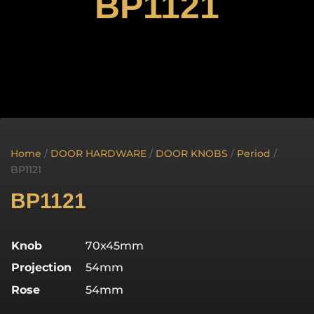
BP1121
Home
/
DOOR HARDWARE
/
DOOR KNOBS
/
Period
/
BP1121
BP1121
Knob
70x45mm
Projection
54mm
Rose
54mm