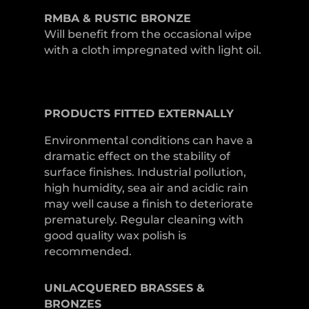
RMBA & RUSTIC BRONZE
Will benefit from the occasional wipe
with a cloth impregnated with light oil.
PRODUCTS
FITTED
EXTERNALLY
Environmental conditions can have a
dramatic effect on the stability of
surface finishes. Industrial pollution,
high humidity, sea air and acidic rain
may well cause a finish to deteriorate
prematurely. Regular cleaning with
good quality wax polish is
recommended.
UNLACQUERED
BRASSES &
BRONZES