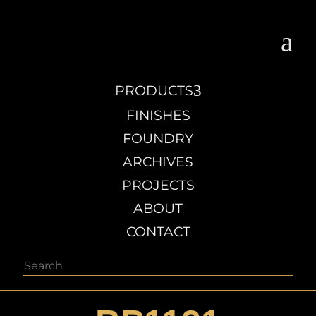
a
3
PRODUCTS
FINISHES
FOUNDRY
ARCHIVES
PROJECTS
ABOUT
CONTACT
Search