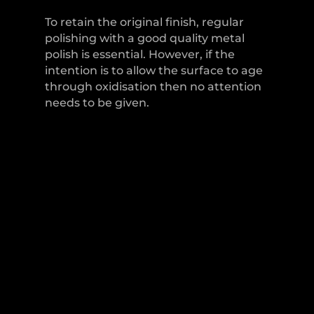
To retain the original finish, regular
polishing with a good quality metal
polish is essential. However, if the
intention is to allow the surface to age
through oxidisation then no attention
needs to be given.
LEVER HANDLES