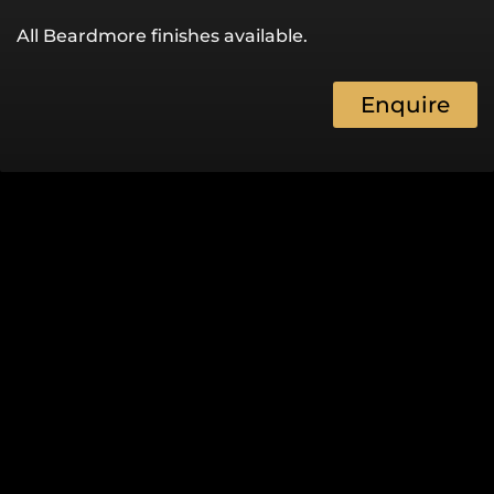
All Beardmore finishes available.
Enquire