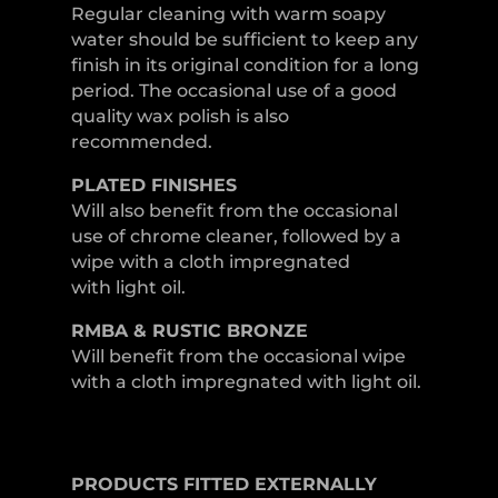
Regular cleaning with warm soapy
water should be sufficient to keep any
finish in its original condition for a long
period. The occasional use of a good
quality wax polish is also
recommended.
PLATED
FINISHES
Will also benefit from the occasional
use of chrome cleaner, followed by a
wipe with a cloth impregnated
with light oil.
RMBA & RUSTIC BRONZE
Will benefit from the occasional wipe
with a cloth impregnated with light oil.
PRODUCTS
FITTED
EXTERNALLY