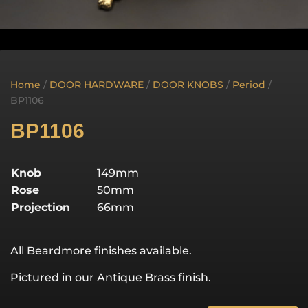
Home
/
DOOR HARDWARE
/
DOOR KNOBS
/
Period
/
BP1106
BP1106
Knob
149mm
Rose
50mm
Projection
66mm
All Beardmore finishes available.
Pictured in our Antique Brass finish.