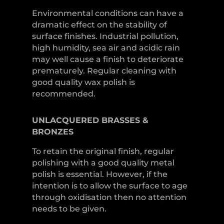
Environmental conditions can have a
dramatic effect on the stability of
surface finishes. Industrial pollution,
high humidity, sea air and acidic rain
may well cause a finish to deteriorate
prematurely. Regular cleaning with
good quality wax polish is
recommended.
UNLACQUERED
BRASSES &
BRONZES
To retain the original finish, regular
polishing with a good quality metal
polish is essential. However, if the
intention is to allow the surface to age
through oxidisation then no attention
needs to be given.