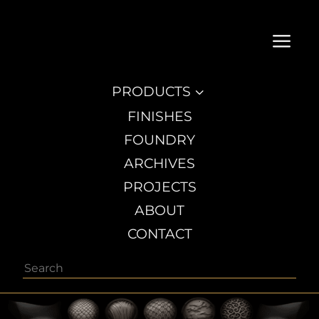
a
PRODUCTS
3
FINISHES
FOUNDRY
ARCHIVES
PROJECTS
ABOUT
CONTACT
Search