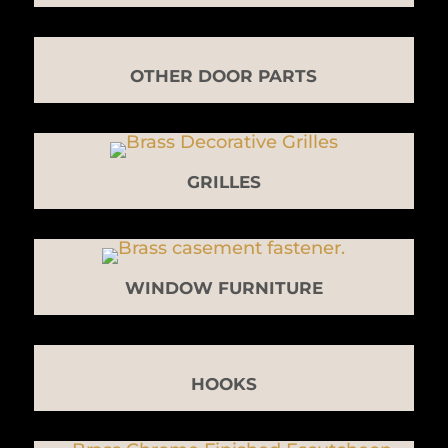
OTHER DOOR PARTS
GRILLES
WINDOW FURNITURE
HOOKS