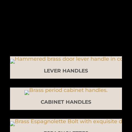
LEVER HANDLES
CABINET HANDLES