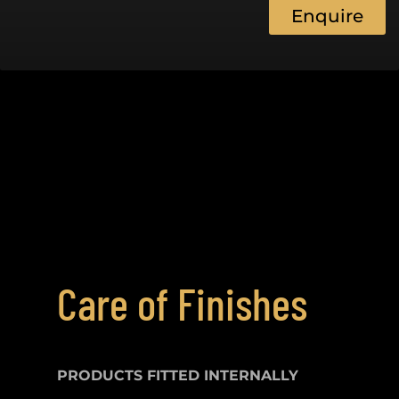
Enquire
Care of Finishes
PRODUCTS FITTED
INTERNALLY