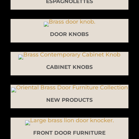
ESPAGNOLETTES
DOOR KNOBS
CABINET KNOBS
NEW PRODUCTS
FRONT DOOR FURNITURE