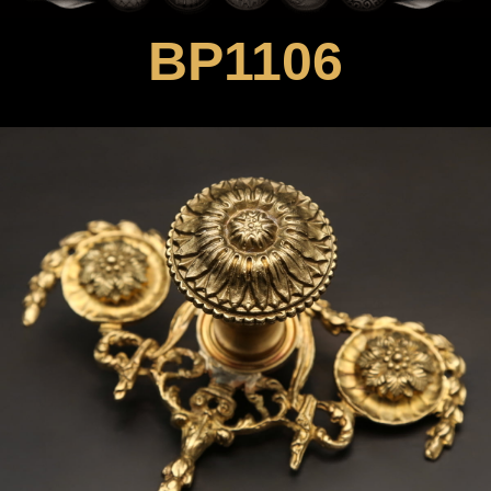
BP1106