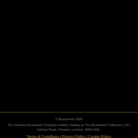
HOOKS
ESCUTCHEONS
© Beardmore 2026
The Chelsea Houseware Company Limited, trading as The Beardmore Collection | 321
Fulham Road, Chelsea, London, SW10 9QL
Terms & Conditions
|
Privacy Policy
|
Cookie Policy