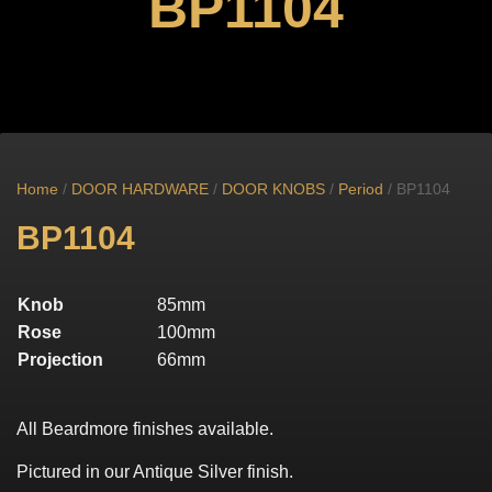
BP1104
Home
/
DOOR HARDWARE
/
DOOR KNOBS
/
Period
/ BP1104
BP1104
Knob
85mm
Rose
100mm
Projection
66mm
All Beardmore finishes available.
Pictured in our Antique Silver finish.