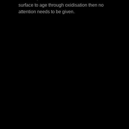
surface to age through oxidisation then no
attention needs to be given.
LEVER HANDLES
CABINET HANDLES