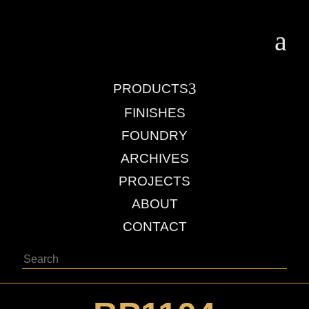
a
3
PRODUCTS
FINISHES
FOUNDRY
ARCHIVES
PROJECTS
ABOUT
CONTACT
Search