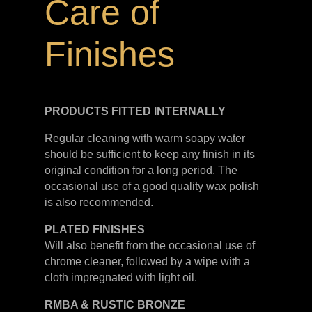
Care of
Finishes
PRODUCTS FITTED
INTERNALLY
Regular cleaning with warm soapy water
should be sufficient to keep any finish in its
original condition for a long period. The
occasional use of a good quality wax polish
is also recommended.
PLATED
FINISHES
Will also benefit from the occasional use of
chrome cleaner, followed by a wipe with a
cloth impregnated with light oil.
RMBA & RUSTIC BRONZE