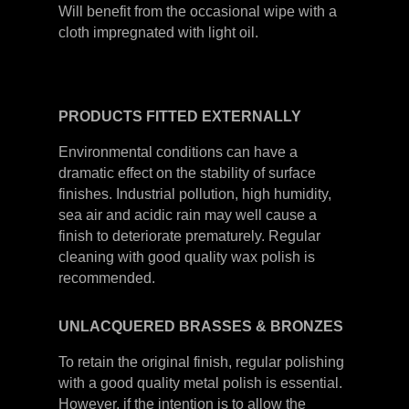
Will benefit from the occasional wipe with a
cloth impregnated with light oil.
PRODUCTS
FITTED
EXTERNALLY
Environmental conditions can have a
dramatic effect on the stability of surface
finishes. Industrial pollution, high humidity,
sea air and acidic rain may well cause a
finish to deteriorate prematurely. Regular
cleaning with good quality wax polish is
recommended.
UNLACQUERED
BRASSES &
BRONZES
To retain the original finish, regular polishing
with a good quality metal polish is essential.
However, if the intention is to allow the