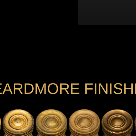
EARDMORE FINISH