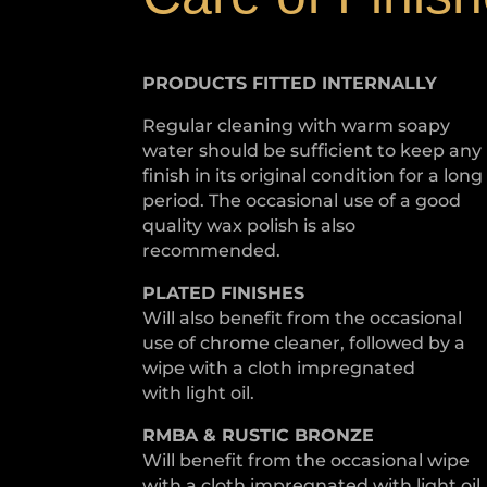
PRODUCTS FITTED
INTERNALLY
Regular cleaning with warm soapy
water should be sufficient to keep any
finish in its original condition for a long
period. The occasional use of a good
quality wax polish is also
recommended.
PLATED
FINISHES
Will also benefit from the occasional
use of chrome cleaner, followed by a
wipe with a cloth impregnated
with light oil.
RMBA & RUSTIC BRONZE
Will benefit from the occasional wipe
with a cloth impregnated with light oil.