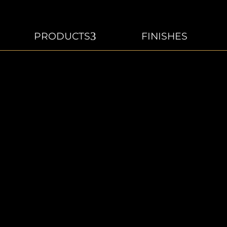
3
PRODUCTS
FINISHES