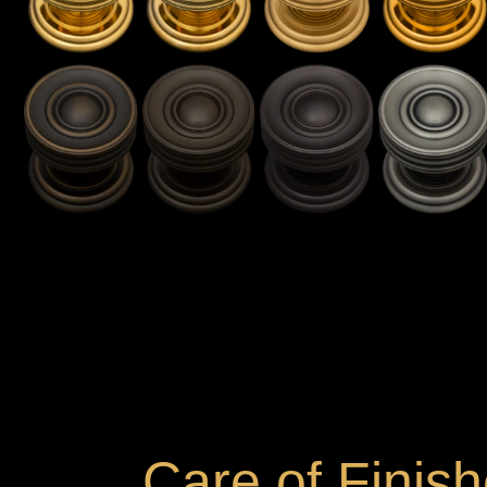
Care of Finis