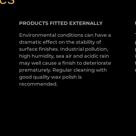
PRODUCTS
FITTED
EXTERNALLY
Environmental conditions can have a
dramatic effect on the stability of
surface finishes. Industrial pollution,
high humidity, sea air and acidic rain
may well cause a finish to deteriorate
prematurely. Regular cleaning with
good quality wax polish is
recommended.