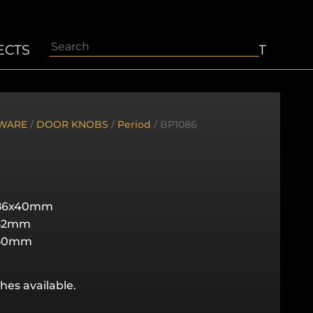
Search
ECTS
ABOUT
CONTACT
WARE
/
DOOR KNOBS
/
Period
/ BP1086
86x40mm
52mm
50mm
hes available.