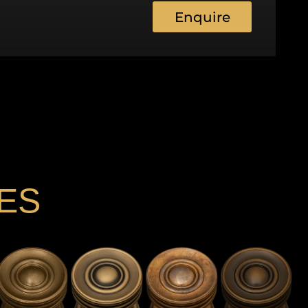
Enquire
ES