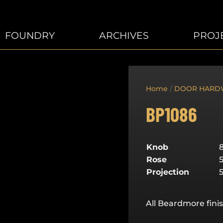
FOUNDRY
ARCHIVES
PROJ
Home
/
DOOR HARD
BP1086
Knob
Rose
Projection
All Beardmore finis