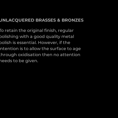
UNLACQUERED
BRASSES &
BRONZES
To retain the original finish, regular
polishing with a good quality metal
polish is essential. However, if the
intention is to allow the surface to age
through oxidisation then no attention
needs to be given.