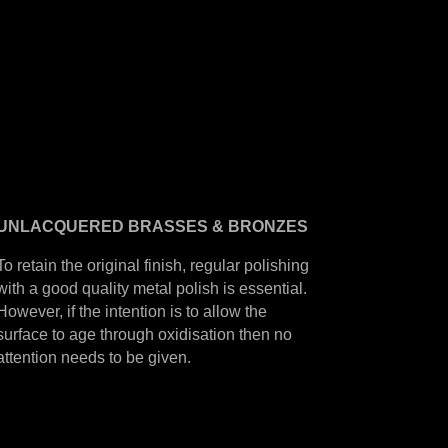
UNLACQUERED
BRASSES &
BRONZES
To retain the original finish, regular polishing
with a good quality metal polish is essential.
However, if the intention is to allow the
surface to age through oxidisation then no
attention needs to be given.