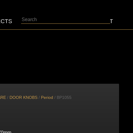
Search
ECTS
ABOUT
CONTACT
ARE
/
DOOR KNOBS
/
Period
/ BP1055
70mm