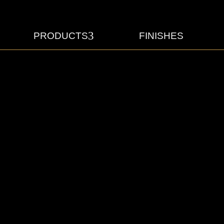
3
PRODUCTS
FINISHES