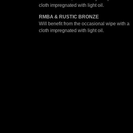
cloth impregnated with light oil.
RMBA & RUSTIC BRONZE
Will benefit from the occasional wipe with a
cloth impregnated with light oil.