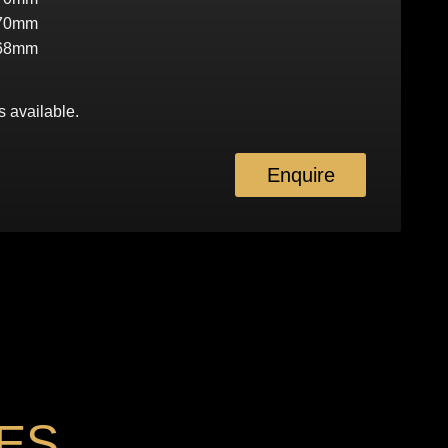
70mm
68mm
s available.
Enquire
ES