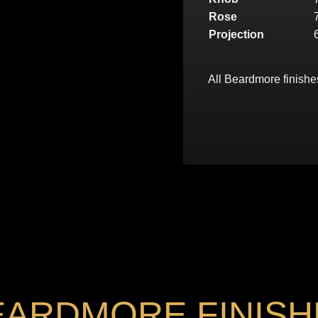
Rose
Projection
All Beardmore finishe
EARDMORE FINISH