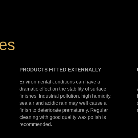
hes
PRODUCTS
FITTED
EXTERNALLY
Environmental conditions can have a
dramatic effect on the stability of surface
finishes. Industrial pollution, high humidity,
sea air and acidic rain may well cause a
finish to deteriorate prematurely. Regular
cleaning with good quality wax polish is
recommended.