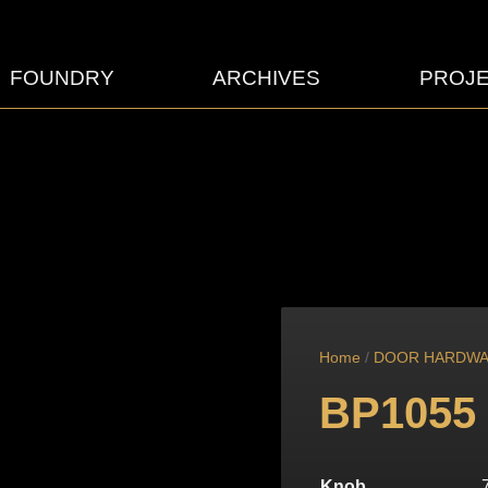
FOUNDRY
ARCHIVES
PROJ
Home
/
DOOR HARDW
BP1055
Knob