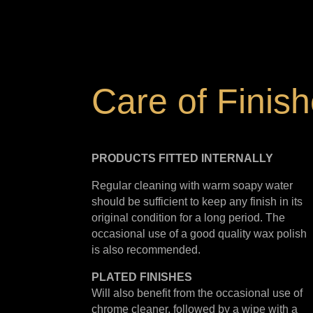
Care of Finis
PRODUCTS FITTED
INTERNALLY
Regular cleaning with warm soapy water
should be sufficient to keep any finish in its
original condition for a long period. The
occasional use of a good quality wax polish
is also recommended.
PLATED
FINISHES
Will also benefit from the occasional use of
chrome cleaner, followed by a wipe with a