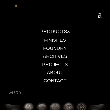
a
3
PRODUCTS
FINISHES
FOUNDRY
ARCHIVES
PROJECTS
ABOUT
CONTACT
Search