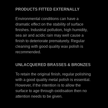
PRODUCTS
FITTED
EXTERNALLY
Environmental conditions can have a
dramatic effect on the stability of surface
finishes. Industrial pollution, high humidity,
sea air and acidic rain may well cause a
finish to deteriorate prematurely. Regular
cleaning with good quality wax polish is
recommended.
UNLACQUERED
BRASSES &
BRONZES
To retain the original finish, regular polishing
with a good quality metal polish is essential.
However, if the intention is to allow the
surface to age through oxidisation then no
attention needs to be given.