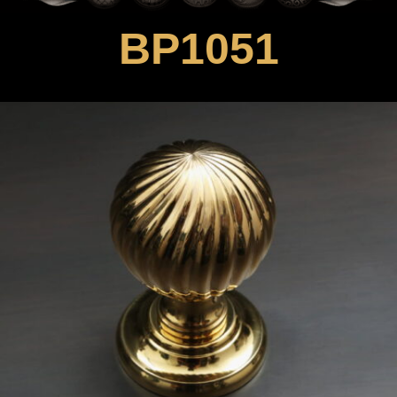
BP1051