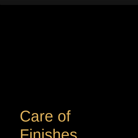
Care of
Finishes