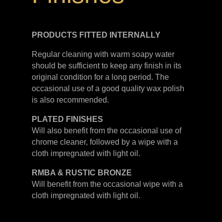
PRODUCTS FITTED
INTERNALLY
Regular cleaning with warm soapy water
should be sufficient to keep any finish in its
original condition for a long period. The
occasional use of a good quality wax polish
is also recommended.
PLATED
FINISHES
Will also benefit from the occasional use of
chrome cleaner, followed by a wipe with a
cloth impregnated with light oil.
RMBA & RUSTIC BRONZE
Will benefit from the occasional wipe with a
cloth impregnated with light oil.