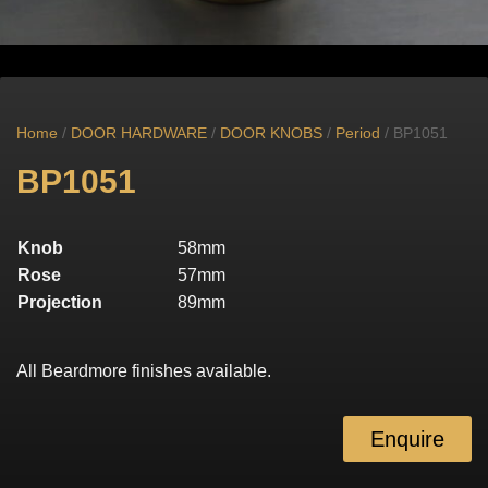
Home
/
DOOR HARDWARE
/
DOOR KNOBS
/
Period
/ BP1051
BP1051
Knob
58mm
Rose
57mm
Projection
89mm
All Beardmore finishes available.
Enquire