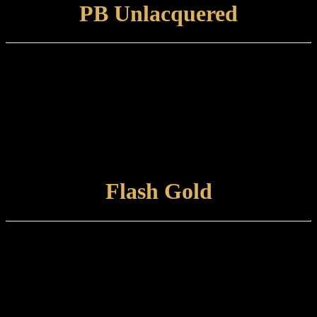
PB Unlacquered
Finish type:
A solid brass surface hand-polished to a mirror finish which is
suitable for internal or external use.
Care and maintenance:
Polished Brass Unlacquered items can be left to develop their own
natural patina or otherwise maintained using a metal polish / brass
cloth.
VIEW FINISH
Flash Gold
Finish type:
Flash Gold is hand-applied, tint-lacquered finish to a polished brass
surface.
Care and maintenance:
Items finished in Flash Gold should be maintained using a non-