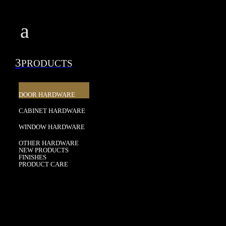
a
3
PRODUCTS
DOOR HARDWARE
CABINET HARDWARE
WINDOW HARDWARE
OTHER HARDWARE
NEW PRODUCTS
FINISHES
PRODUCT CARE