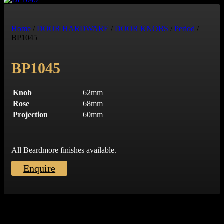
Art Deco
Contract Hardware
Other
Home
/
DOOR HARDWARE
/
DOOR KNOBS
/
Period
/
Glass
BP1045
FRONT DOOR FURNITURE
BP1045
Door Knockers
Centre Door Knobs
Knob
62mm
Door Viewer
Rose
68mm
Bell Push
Projection
60mm
Door Chains
Letter Plates
Numerals
Cylinder Pull
All Beardmore finishes available.
OTHER
Enquire
Push Plates
Roller Catch
Hinges
Snib Turn & Releases