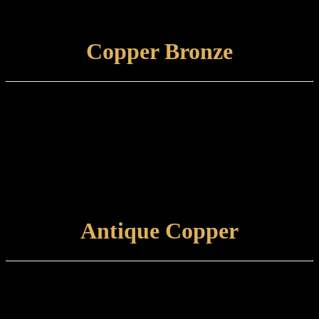
Care and maintenance: Items finished in Hampstead Brass should be
maintained using a non-abrasive, damp cloth.
VIEW FINISH
Copper Bronze
Finish type:
Copper Bronze is an electroplated finish applied to a specially
prepared brass base which is then antiqued and tint lacquered. Some
tarnishing will occur with time.
Care and maintenance:
Items finished in Copper Bronze should be maintained using a soft,
damp cloth.
VIEW FINISH
Antique Copper
Finish type:
Antique Copper is an electroplated finish applied to a polished brass
base, which is then antiqued and hand-relieved to achieve the