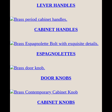
LEVER HANDLES
CABINET HANDLES
ESPAGNOLETTES
DOOR KNOBS
CABINET KNOBS