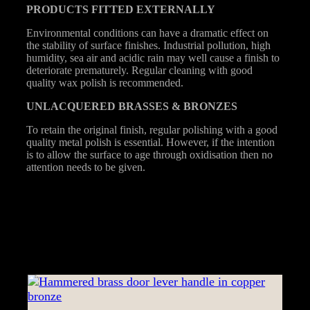
PRODUCTS
FITTED
EXTERNALLY
Environmental conditions can have a dramatic effect on
the stability of surface finishes. Industrial pollution, high
humidity, sea air and acidic rain may well cause a finish to
deteriorate prematurely. Regular cleaning with good
quality wax polish is recommended.
UNLACQUERED
BRASSES &
BRONZES
To retain the original finish, regular polishing with a good
quality metal polish is essential. However, if the intention
is to allow the surface to age through oxidisation then no
attention needs to be given.