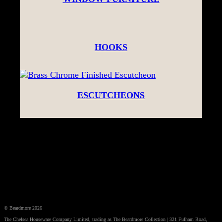
HOOKS
ESCUTCHEONS
© Beardmore 2026
The Chelsea Houseware Company Limited, trading as The Beardmore Collection | 321 Fulham Road,