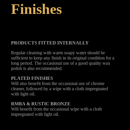
Finishes
PRODUCTS FITTED
INTERNALLY
Regular cleaning with warm soapy water should be
sufficient to keep any finish in its original condition for a
long period. The occasional use of a good quality wax
polish is also recommended.
PLATED
FINISHES
Will also benefit from the occasional use of chrome
cleaner, followed by a wipe with a cloth impregnated
with light oil.
RMBA & RUSTIC BRONZE
Will benefit from the occasional wipe with a cloth
impregnated with light oil.