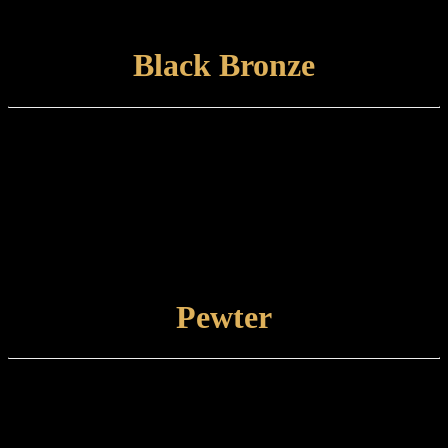
damp cloth.
VIEW FINISH
Black Bronze
Finish type:
Black Bronze is a hand-applied finish to a specially prepared brass
base which is finished with a satin lacquer. The finished product can
tone and naturally tarnish further with time.
Care and maintenance:
Items finished in Black Bronze should be maintained using a soft,
damp cloth.
VIEW FINISH
Pewter
Finish type:
Pewter is an electroplated finish applied to a specially prepared brass
base. Pewter-finished items are supplied as standard with a
protective lacquer.