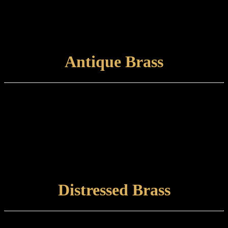
Care and maintenance:
Items finished in Pewter should be maintained by wiping with a soft,
damp, non-abrasive cloth.
VIEW FINISH
Antique Brass
Finish type:
Antique Brass is a hand-applied finish to a specially prepared brass
base which is finished with a satin lacquer. The finished product can
tone and naturally tarnish further with time.
Care and maintenance:
Items finished in Antique Brass should be maintained using a soft,
damp cloth.
VIEW FINISH
Distressed Brass