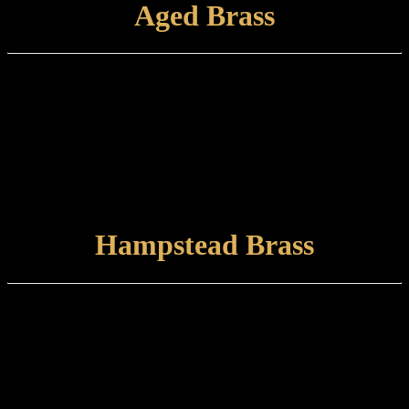
Aged Brass
Finish Type:
Aged Brass is a hand-applied finish to a brushed brass base which is
finished with a satin lacquer. The finished product can tone and
naturally tarnish further with time.
Care and maintenance:
Items finished in Aged Brass should be maintained using a soft,
damp cloth.
VIEW FINISH
Hampstead Brass
Finish type:
Hampstead Brass is a hand-patinated heat finish to a polished brass
surface which is lightly brushed prior to marine grade lacquering.
Some tarnishing may occur with time. This finish is suitable for
internal or external use.