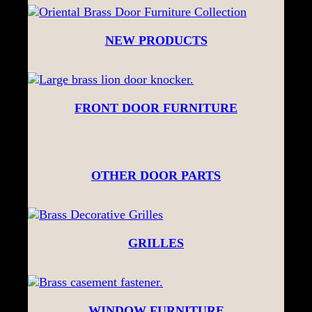
NEW PRODUCTS
FRONT DOOR FURNITURE
OTHER DOOR PARTS
GRILLES
WINDOW FURNITURE