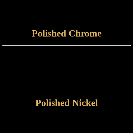
Care and maintenance:
Items finished in Distressed Gold should be maintained using a non-
abrasive, damp cloth.
VIEW FINISH
Polished Chrome
Finish type:
Polished Chrome is a hardwearing electroplated finish applied to a
polished brass base, suitable for internal or external use.
Care and maintenance:
Items finished in Polished Chrome should be maintained by wiping
with a soft, damp, non-abrasive cloth.
VIEW FINISH
Polished Nickel
Finish type:
Polished Nickel is an electroplated finish applied to a polished brass