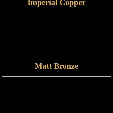
Imperial Copper
Finish type:
Imperial Copper is a hand-aged and relieved finish to a specially
prepared brass base which is finished with a tint lacquer. Some
tarnishing may occur with time.
Care and maintenance:
Items finished in Imperial Copper should be maintained using a soft,
damp cloth.
VIEW FINISH
Matt Bronze
Finish type:
Matt Bronze is a hand-applied finish to a specially prepared brass
base which is finished with a satin lacquer. The finished product can
tone and naturally tarnish further with time.
Care and maintenance:
Items finished in Matt Bronze should be maintained using a soft,