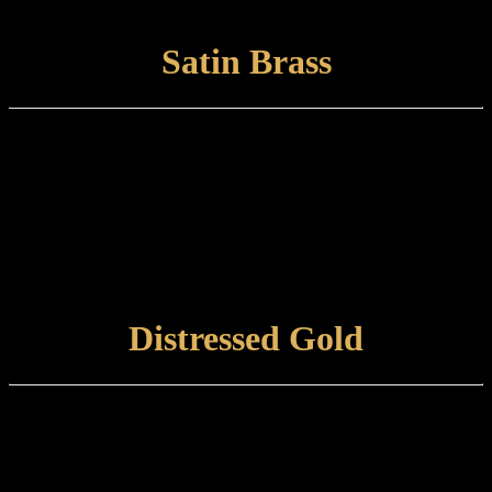
abrasive, damp cloth.
VIEW FINISH
Satin Brass
Finish type:
Satin Brass is a hand-applied finish to a brushed brass base which is
finished with a satin lacquer. The finished product can tone and
naturally tarnish further with time.
Care and maintenance:
Items finished in Satin Brass should be maintained using a soft,
damp cloth.
VIEW FINISH
Distressed Gold
Finish type:
Distressed Gold is a hand-applied heat finish to a polished brass
surface, which is aged and tint-lacquered and is best suited to an
internal environment.