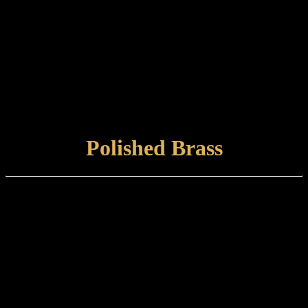
Door Pull Handles
Doorstops
Escutcheons
Flush Bolts
Shoot Bolts
Pocket Door Flush Pulls
Locks
VIEW FINISH
Polished Brass
Finish type:
A solid brass surface hand-polished to a mirror finish and protected
with a lacquer. Suitable for internal or external use, but will naturally
tarnish over time.
Care and maintenance:
Items finished in Polished Brass should be maintained using a soft,
damp cloth.
VIEW FINISH