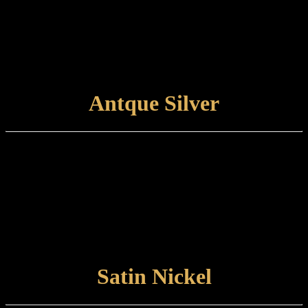
base. This is traditionally an unlacquered finish which is left to
develop its own natural patina.
Care and maintenance:
Items finished in Polished Nickel should be maintained by wiping
with a soft, damp, non-abrasive cloth.
VIEW FINISH
Antque Silver
Finish type:
Antique Silver is an electroplated finish applied to a polished brass
base, which is then antiqued and hand-relieved to achieve the
desired appearance. The finished product is unlacquered and left to
patinate further.
Care and maintenance:
Items finished in Antique Silver should be maintained by lightly
wiping with a non-abrasive cloth.
VIEW FINISH
Satin Nickel