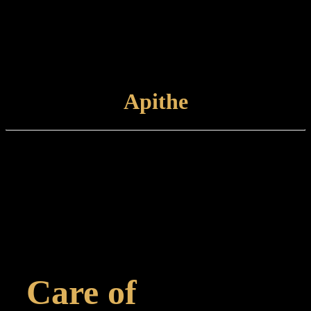
desired appearance. The finished product is unlacquered and left to
patinate further.
Care and maintenance: Items finished in Antique Copper should be
maintained by lightly wiping with a non-abrasive cloth.
VIEW
FINISH
Apithe
Finish type:
Apithe is a hand-applied finish to a polished brass surface which is
antiqued prior to marine grade lacquering. Some tarnishing may
occur with time. This finish is suitable for internal or external use.
Care and maintenance:
Items finished in Apithe should be maintained using a non-abrasive,
damp cloth.
Care of